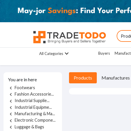
Buyers
Manufact
All Categories
Products
Manufactures
You are in here
Footwears
chevron_left
Fashion Accessorie...
chevron_left
Industrial Supplie...
chevron_left
Industrial Equipme...
chevron_left
Manufacturing & Ma...
chevron_left
Electronic Compone...
chevron_left
Luggage & Bags
chevron_left