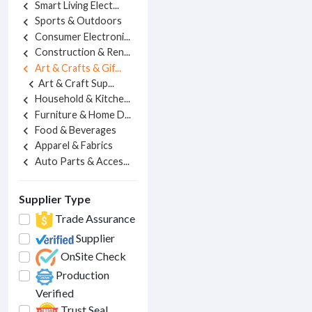
Smart Living Elect...
chevron_left
Sports & Outdoors
chevron_left
Consumer Electroni...
chevron_left
Construction & Ren...
chevron_left
Art & Crafts & Gif...
chevron_left
Art & Craft Sup...
chevron_left
Household & Kitche...
chevron_left
Furniture & Home D...
chevron_left
Food & Beverages
chevron_left
Apparel & Fabrics
chevron_left
Auto Parts & Acces...
chevron_left
Supplier Type
Trade Assurance
Supplier
OnSite Check
Production
Verified
Trust Seal