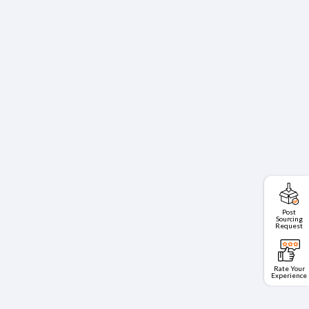
Post
Sourcing
Request
Rate Your
Experience