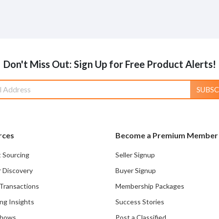
Don't Miss Out: Sign Up for Free Product Alerts!
SUBSC
rces
Become a Premium Member
 Sourcing
Seller Signup
r Discovery
Buyer Signup
Transactions
Membership Packages
ng Insights
Success Stories
Shows
Post a Classified