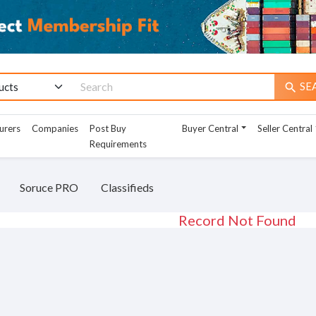
SE
search
urers
Companies
Post Buy
Buyer Central
Seller Central
Requirements
Soruce PRO
Classifieds
Record Not Found