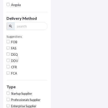
Angola
Delivery Method
search
Suggestions
FOB
FAS
DEQ
DDU
CFR
FCA
Type
Startup Supplier
Professionals Supplier
Enterprise Supplier