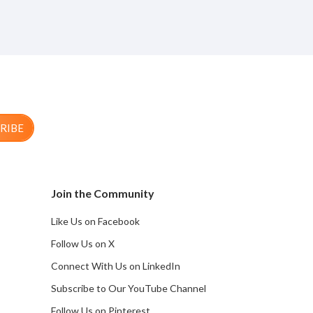
RIBE
Join the Community
Like Us on Facebook
Follow Us on X
Connect With Us on LinkedIn
Subscribe to Our YouTube Channel
Follow Us on Pinterest