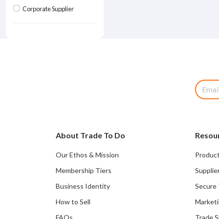
Corporate Supplier
About Trade To Do
Resou
Our Ethos & Mission
Product
Membership Tiers
Supplie
Business Identity
Secure 
How to Sell
Marketi
FAQs
Trade 