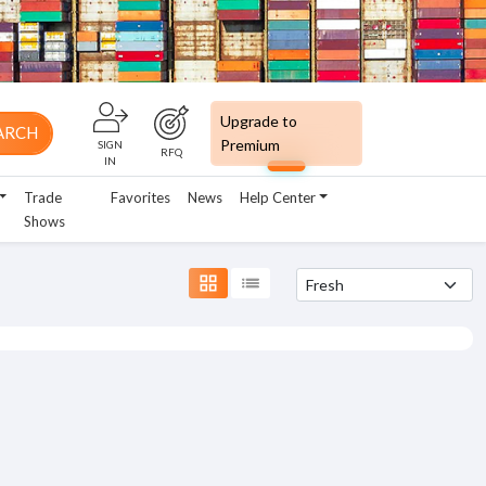
Upgrade to
ARCH
Premium
SIGN
RFQ
IN
Trade
Favorites
News
Help Center
Shows
grid_view
list