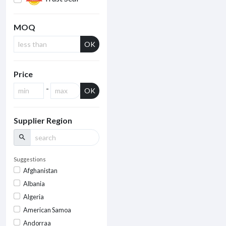
MOQ
OK
Price
-
OK
Supplier Region
search
Suggestions
Afghanistan
Albania
Algeria
American Samoa
Andorraa