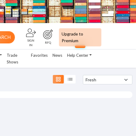
Upgrade to
ARCH
Premium
SIGN
RFQ
IN
Trade
Favorites
News
Help Center
Shows
grid_view
list