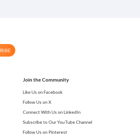
RIBE
Join the Community
Like Us on Facebook
Follow Us on X
Connect With Us on LinkedIn
Subscribe to Our YouTube Channel
Follow Us on Pinterest