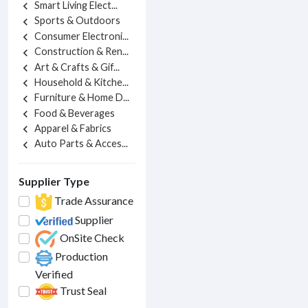
Smart Living Elect...
chevron_left
Sports & Outdoors
chevron_left
Consumer Electroni...
chevron_left
Construction & Ren...
chevron_left
Art & Crafts & Gif...
chevron_left
Household & Kitche...
chevron_left
Furniture & Home D...
chevron_left
Food & Beverages
chevron_left
Apparel & Fabrics
chevron_left
Auto Parts & Acces...
chevron_left
Supplier Type
Trade Assurance
Supplier
OnSite Check
Production
Verified
Trust Seal