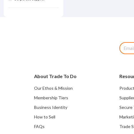
About Trade To Do
Resou
Our Ethos & Mission
Product
Membership Tiers
Supplie
Business Identity
Secure 
How to Sell
Marketi
FAQs
Trade 