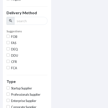
Delivery Method
search
Suggestions
FOB
FAS
DEQ
DDU
CFR
FCA
Type
Startup Supplier
Professionals Supplier
Enterprise Supplier
Corporate Supplier