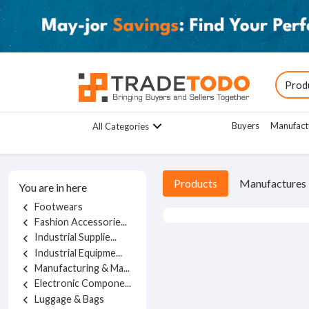
Buyers
Manufact
All Categories
Products
Manufactures
You are in here
Footwears
chevron_left
Fashion Accessorie...
chevron_left
Industrial Supplie...
chevron_left
Industrial Equipme...
chevron_left
Manufacturing & Ma...
chevron_left
Electronic Compone...
chevron_left
Luggage & Bags
chevron_left