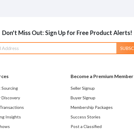
Don't Miss Out: Sign Up for Free Product Alerts!
SUBSC
rces
Become a Premium Member
 Sourcing
Seller Signup
r Discovery
Buyer Signup
Transactions
Membership Packages
ng Insights
Success Stories
Shows
Post a Classified