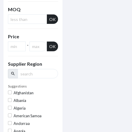
MOQ
OK
Price
-
OK
Supplier Region
search
Suggestions
Afghanistan
Albania
Algeria
American Samoa
Andorraa
Angola