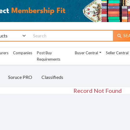
SE
search
urers
Companies
Post Buy
Buyer Central
Seller Central
Requirements
Soruce PRO
Classifieds
Record Not Found