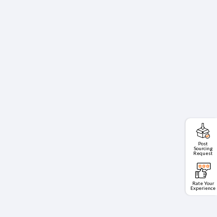
Post
Sourcing
Request
Rate Your
Experience