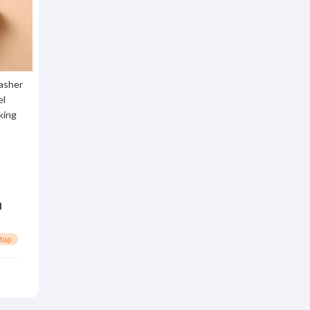
asher
el
king
d
rtup