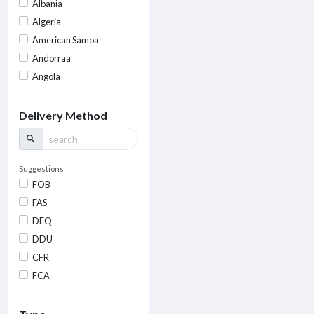
Albania
Algeria
American Samoa
Andorraa
Angola
Delivery Method
search
Suggestions
FOB
FAS
DEQ
DDU
CFR
FCA