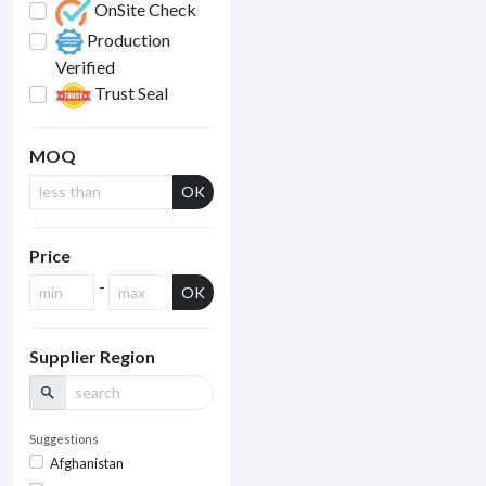
OnSite Check
Production
Verified
Trust Seal
MOQ
OK
Price
-
OK
Supplier Region
search
Suggestions
Afghanistan