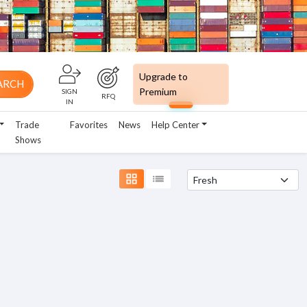
Upgrade to
ARCH
Premium
SIGN
RFQ
IN
Trade
Favorites
News
Help Center
Shows
grid_view
list