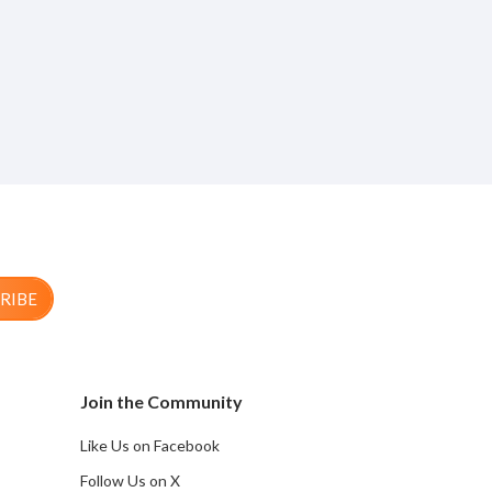
RIBE
Join the Community
Like Us on Facebook
Follow Us on X