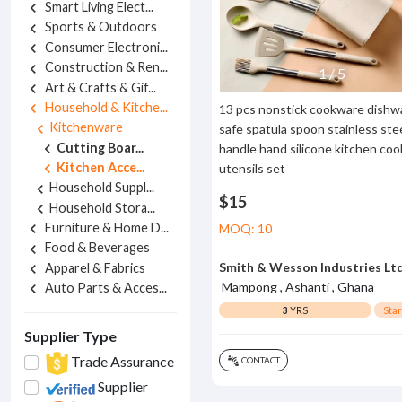
Smart Living Elect...
chevron_left
Sports & Outdoors
chevron_left
Consumer Electroni...
chevron_left
Construction & Ren...
chevron_left
1
/
5
Art & Crafts & Gif...
chevron_left
Household & Kitche...
chevron_left
13 pcs nonstick cookware dishw
Kitchenware
chevron_left
safe spatula spoon stainless ste
Cutting Boar...
chevron_left
handle hand silicone kitchen coo
Kitchen Acce...
chevron_left
utensils set
Household Suppl...
chevron_left
$15
Household Stora...
chevron_left
Furniture & Home D...
chevron_left
MOQ: 10
Food & Beverages
chevron_left
Smith & Wesson Industries Lt
Apparel & Fabrics
chevron_left
Mampong , Ashanti , Ghana
Auto Parts & Acces...
chevron_left
3
YRS
Sta
Supplier Type
Trade Assurance
CONTACT
connect_without_contact
Supplier