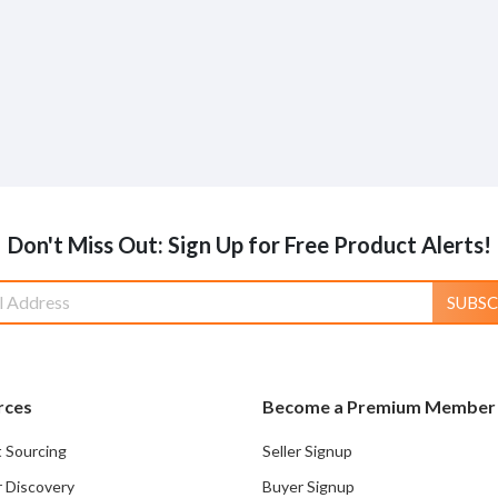
Don't Miss Out: Sign Up for Free Product Alerts!
SUBSC
rces
Become a Premium Member
 Sourcing
Seller Signup
r Discovery
Buyer Signup