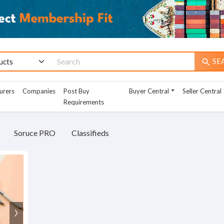
SE
search
urers
Companies
Post Buy
Buyer Central
Seller Central
Requirements
Soruce PRO
Classifieds