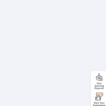
Post
Sourcing
Request
Rate Your
Experience