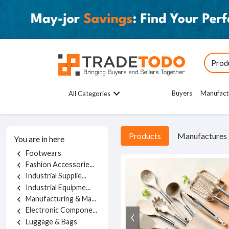
Buyers
Manufact
All Categories
Products
Manufactures
You are in here
Footwears
chevron_left
Fashion Accessorie...
chevron_left
Industrial Supplie...
chevron_left
Industrial Equipme...
chevron_left
Manufacturing & Ma...
chevron_left
Electronic Compone...
chevron_left
Luggage & Bags
chevron_left