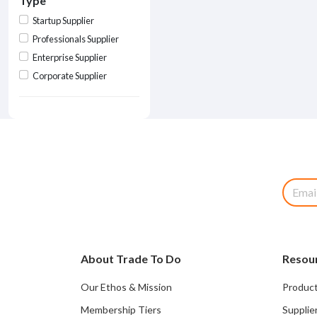
Type
Startup Supplier
Professionals Supplier
Enterprise Supplier
Corporate Supplier
About Trade To Do
Resou
Our Ethos & Mission
Product
Membership Tiers
Supplie