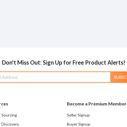
Don't Miss Out: Sign Up for Free Product Alerts!
SUBSC
rces
Become a Premium Member
 Sourcing
Seller Signup
r Discovery
Buyer Signup