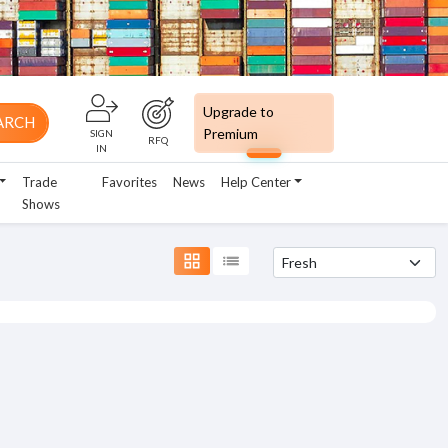
Upgrade to
ARCH
Premium
SIGN
RFQ
IN
Trade
Favorites
News
Help Center
Shows
grid_view
list