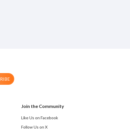
RIBE
Join the Community
Like Us on Facebook
Follow Us on X