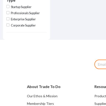
Type
Startup Supplier
Professionals Supplier
Enterprise Supplier
Corporate Supplier
About Trade To Do
Resou
Our Ethos & Mission
Product
Membership Tiers
Supplie