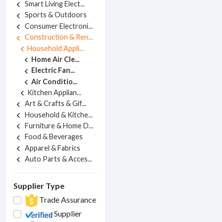
Smart Living Elect...
chevron_left
Sports & Outdoors
chevron_left
Consumer Electroni...
chevron_left
Construction & Ren...
chevron_left
Household Appli...
chevron_left
Home Air Cle...
chevron_left
Electric Fan...
chevron_left
Air Conditio...
chevron_left
Kitchen Applian...
chevron_left
Art & Crafts & Gif...
chevron_left
Household & Kitche...
chevron_left
Furniture & Home D...
chevron_left
Food & Beverages
chevron_left
Apparel & Fabrics
chevron_left
Auto Parts & Acces...
chevron_left
Supplier Type
Trade Assurance
Supplier