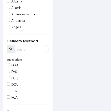
Albania
Algeria
American Samoa
Andorraa
Angola
Delivery Method
search
Suggestions
FOB
FAS
DEQ
DDU
CFR
FCA