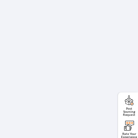
Post
Sourcing
Request
Rate Your
Experience