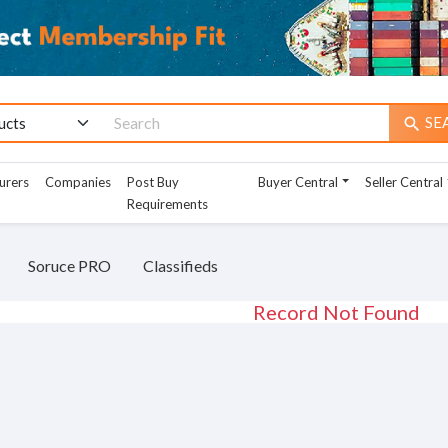
SE
search
urers
Companies
Post Buy
Buyer Central
Seller Central
Requirements
Soruce PRO
Classifieds
Record Not Found