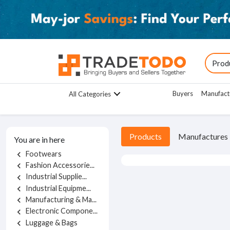
Buyers
Manufact
All Categories
Products
Manufactures
You are in here
Footwears
chevron_left
Fashion Accessorie...
chevron_left
Industrial Supplie...
chevron_left
Industrial Equipme...
chevron_left
Manufacturing & Ma...
chevron_left
Electronic Compone...
chevron_left
Luggage & Bags
chevron_left