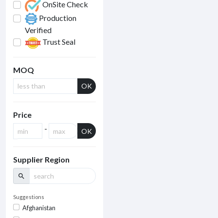
OnSite Check
Production
Verified
Trust Seal
MOQ
OK
Price
-
OK
Supplier Region
search
Suggestions
Afghanistan