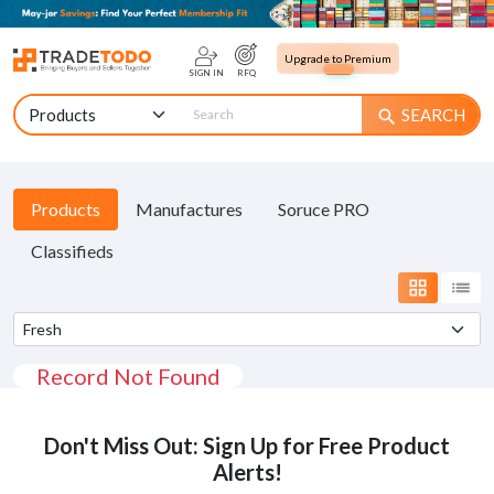
Upgrade to Premium
SIGN IN
RFQ
SEARCH
search
Products
Manufactures
Soruce PRO
Classifieds
grid_view
list
Record Not Found
Don't Miss Out: Sign Up for Free Product
Alerts!