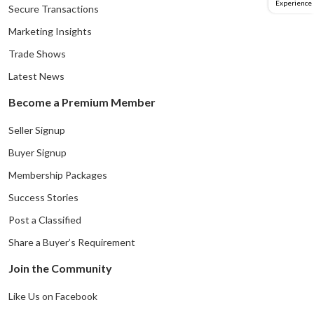
Experience
Secure Transactions
Marketing Insights
Trade Shows
Latest News
Become a Premium Member
Seller Signup
Buyer Signup
Membership Packages
Success Stories
Post a Classified
Share a Buyer’s Requirement
Join the Community
Like Us on Facebook