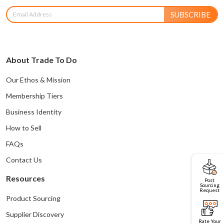
SUBSCRIBE
About Trade To Do
Our Ethos & Mission
Membership Tiers
Business Identity
How to Sell
FAQs
Contact Us
Resources
Post
Sourcing
Request
Product Sourcing
Supplier Discovery
Rate Your