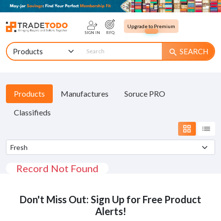
Upgrade to Premium
SIGN IN
RFQ
SEARCH
search
Products
Manufactures
Soruce PRO
Classifieds
grid_view
list
Record Not Found
Don't Miss Out: Sign Up for Free Product
Alerts!