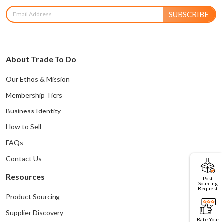
SUBSCRIBE
About Trade To Do
Our Ethos & Mission
Membership Tiers
Business Identity
How to Sell
FAQs
Contact Us
Resources
Post
Sourcing
Request
Product Sourcing
Supplier Discovery
Rate Your