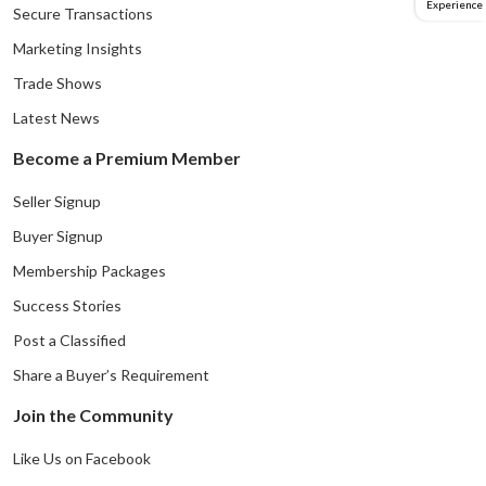
Experience
Secure Transactions
Marketing Insights
Trade Shows
Latest News
Become a Premium Member
Seller Signup
Buyer Signup
Membership Packages
Success Stories
Post a Classified
Share a Buyer’s Requirement
Join the Community
Like Us on Facebook