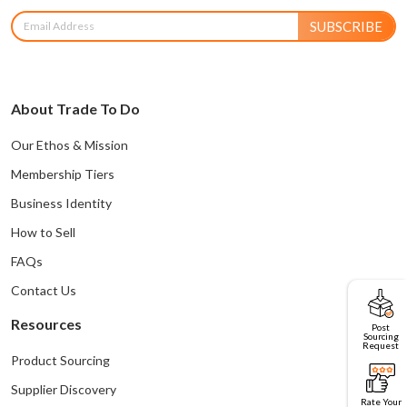
SUBSCRIBE
About Trade To Do
Our Ethos & Mission
Membership Tiers
Business Identity
How to Sell
FAQs
Contact Us
Resources
Post
Sourcing
Request
Product Sourcing
Supplier Discovery
Rate Your