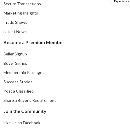
Experience
Secure Transactions
Marketing Insights
Trade Shows
Latest News
Become a Premium Member
Seller Signup
Buyer Signup
Membership Packages
Success Stories
Post a Classified
Share a Buyer’s Requirement
Join the Community
Like Us on Facebook