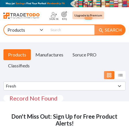
Upgrade to Premium
SIGN IN
RFQ
SEARCH
search
Products
Manufactures
Soruce PRO
Classifieds
grid_view
list
Record Not Found
Don't Miss Out: Sign Up for Free Product
Alerts!