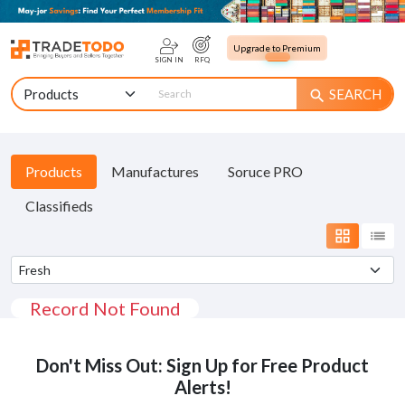
Upgrade to Premium
SIGN IN
RFQ
SEARCH
search
Products
Manufactures
Soruce PRO
Classifieds
grid_view
list
Record Not Found
Don't Miss Out: Sign Up for Free Product
Alerts!