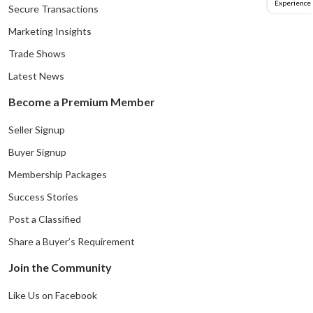
Experience
Secure Transactions
Marketing Insights
Trade Shows
Latest News
Become a Premium Member
Seller Signup
Buyer Signup
Membership Packages
Success Stories
Post a Classified
Share a Buyer’s Requirement
Join the Community
Like Us on Facebook