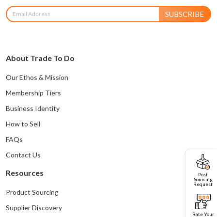
SUBSCRIBE
About Trade To Do
Our Ethos & Mission
Membership Tiers
Business Identity
How to Sell
FAQs
Contact Us
Resources
Post
Sourcing
Request
Product Sourcing
Supplier Discovery
Rate Your