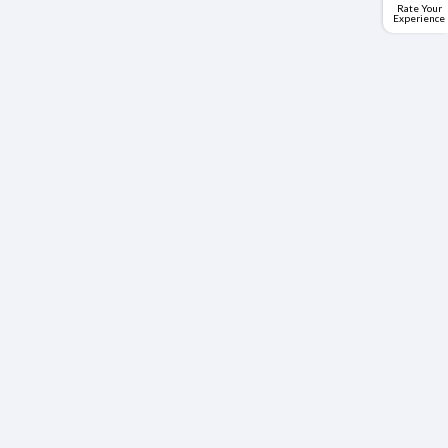
Rate Your
Experience