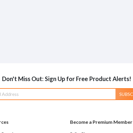
Don't Miss Out: Sign Up for Free Product Alerts!
SUBSC
rces
Become a Premium Member