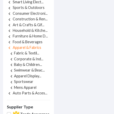
Smart Living Elect...
chevron_left
Sports & Outdoors
chevron_left
Consumer Electroni...
chevron_left
Construction & Ren...
chevron_left
Art & Crafts & Gif...
chevron_left
Household & Kitche...
chevron_left
Furniture & Home D...
chevron_left
Food & Beverages
chevron_left
Apparel & Fabrics
chevron_left
Fabric & Textil...
chevron_left
Corporate & Ind...
chevron_left
Baby & Children...
chevron_left
Swimwear & Beac...
chevron_left
Apparel Display...
chevron_left
Sportswear
chevron_left
Mens Apparel
chevron_left
Auto Parts & Acces...
chevron_left
Supplier Type
Trade Assurance