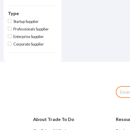
Type
Startup Supplier
Professionals Supplier
Enterprise Supplier
Corporate Supplier
About Trade To Do
Resou