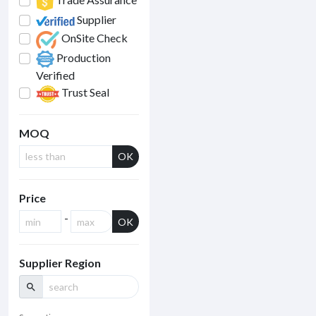
Supplier
OnSite Check
Production
Verified
Trust Seal
MOQ
OK
Price
-
OK
Supplier Region
search