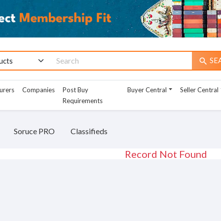
SE
search
urers
Companies
Post Buy
Buyer Central
Seller Central
Requirements
Soruce PRO
Classifieds
Record Not Found