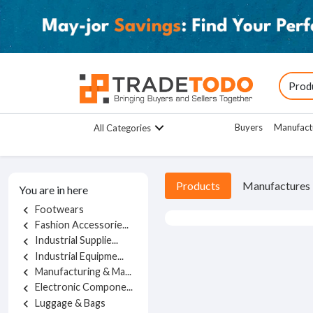
Buyers
Manufact
All Categories
Products
Manufactures
You are in here
Footwears
chevron_left
Fashion Accessorie...
chevron_left
Industrial Supplie...
chevron_left
Industrial Equipme...
chevron_left
Manufacturing & Ma...
chevron_left
Electronic Compone...
chevron_left
Luggage & Bags
chevron_left