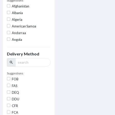
Suggestions
Afghanistan
Albania
Algeria
American Samoa
Andorraa
Angola
Delivery Method
search
Suggestions
FOB
FAS
DEQ
DDU
CFR
FCA