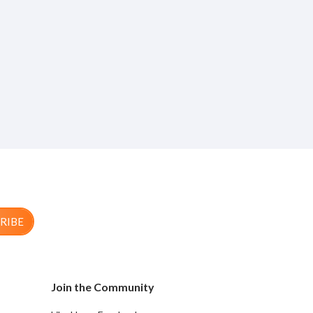
RIBE
Join the Community