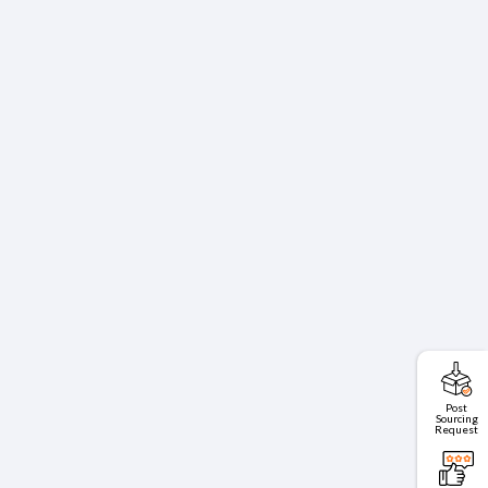
Post
Sourcing
Request