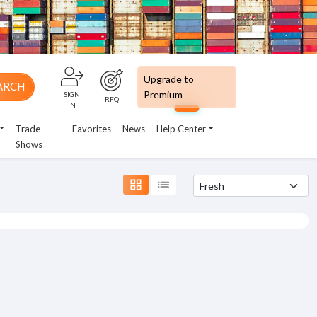
Upgrade to
ARCH
Premium
SIGN
RFQ
IN
Trade
Favorites
News
Help Center
Shows
grid_view
list