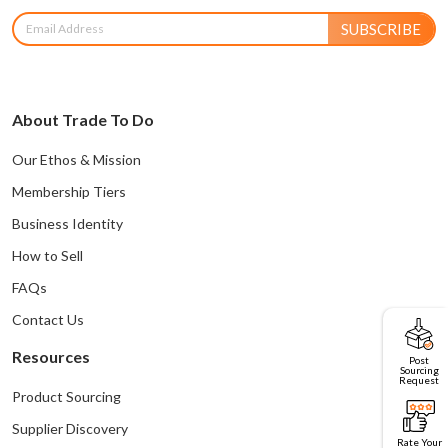
SUBSCRIBE
About Trade To Do
Our Ethos & Mission
Membership Tiers
Business Identity
How to Sell
FAQs
Contact Us
Resources
Post
Sourcing
Request
Product Sourcing
Supplier Discovery
Rate Your