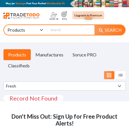
Upgrade to Premium
SIGN IN
RFQ
SEARCH
search
Products
Manufactures
Soruce PRO
Classifieds
grid_view
list
Record Not Found
Don't Miss Out: Sign Up for Free Product
Alerts!