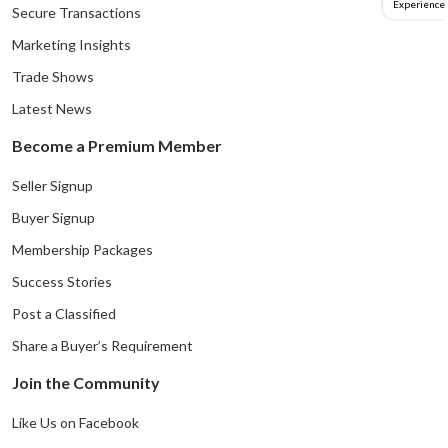
Experience
Secure Transactions
Marketing Insights
Trade Shows
Latest News
Become a Premium Member
Seller Signup
Buyer Signup
Membership Packages
Success Stories
Post a Classified
Share a Buyer’s Requirement
Join the Community
Like Us on Facebook