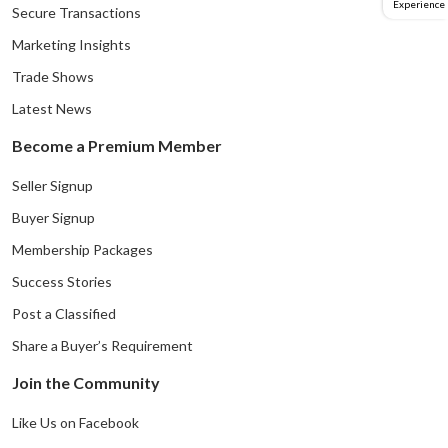
Experience
Secure Transactions
Marketing Insights
Trade Shows
Latest News
Become a Premium Member
Seller Signup
Buyer Signup
Membership Packages
Success Stories
Post a Classified
Share a Buyer’s Requirement
Join the Community
Like Us on Facebook