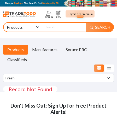
Upgrade to Premium
SIGN IN
RFQ
SEARCH
search
Products
Manufactures
Soruce PRO
Classifieds
grid_view
list
Record Not Found
Don't Miss Out: Sign Up for Free Product
Alerts!