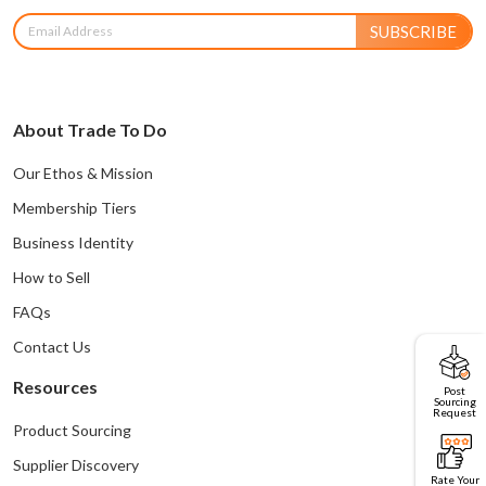
SUBSCRIBE
About Trade To Do
Our Ethos & Mission
Membership Tiers
Business Identity
How to Sell
FAQs
Contact Us
Resources
Post
Sourcing
Request
Product Sourcing
Supplier Discovery
Rate Your