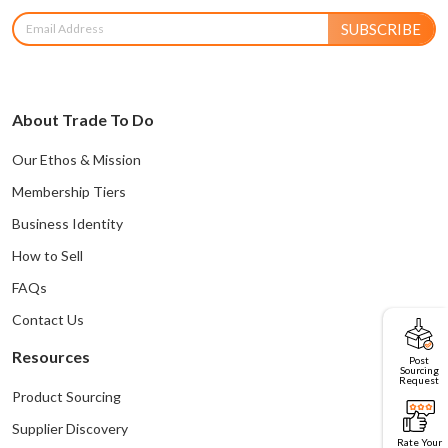
SUBSCRIBE
About Trade To Do
Our Ethos & Mission
Membership Tiers
Business Identity
How to Sell
FAQs
Contact Us
Resources
Post
Sourcing
Request
Product Sourcing
Supplier Discovery
Rate Your