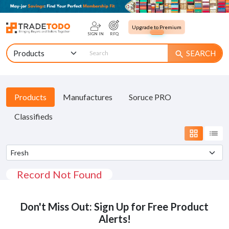
Upgrade to Premium
SIGN IN
RFQ
SEARCH
search
Products
Manufactures
Soruce PRO
Classifieds
grid_view
list
Record Not Found
Don't Miss Out: Sign Up for Free Product
Alerts!