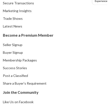
Experience
Secure Transactions
Marketing Insights
Trade Shows
Latest News
Become a Premium Member
Seller Signup
Buyer Signup
Membership Packages
Success Stories
Post a Classified
Share a Buyer’s Requirement
Join the Community
Like Us on Facebook