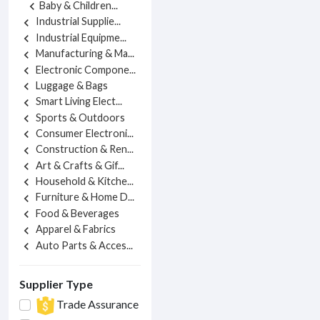
Baby & Children...
chevron_left
Industrial Supplie...
chevron_left
Industrial Equipme...
chevron_left
Manufacturing & Ma...
chevron_left
Electronic Compone...
chevron_left
Luggage & Bags
chevron_left
Smart Living Elect...
chevron_left
Sports & Outdoors
chevron_left
Consumer Electroni...
chevron_left
Construction & Ren...
chevron_left
Art & Crafts & Gif...
chevron_left
Household & Kitche...
chevron_left
Furniture & Home D...
chevron_left
Food & Beverages
chevron_left
Apparel & Fabrics
chevron_left
Auto Parts & Acces...
chevron_left
Supplier Type
Trade Assurance