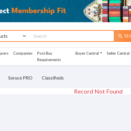
SE
search
urers
Companies
Post Buy
Buyer Central
Seller Central
Requirements
Soruce PRO
Classifieds
Record Not Found