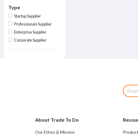
Type
Startup Supplier
Professionals Supplier
Enterprise Supplier
Corporate Supplier
About Trade To Do
Resou
Our Ethos & Mission
Product