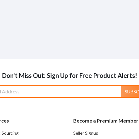
Don't Miss Out: Sign Up for Free Product Alerts!
SUBSC
rces
Become a Premium Member
 Sourcing
Seller Signup