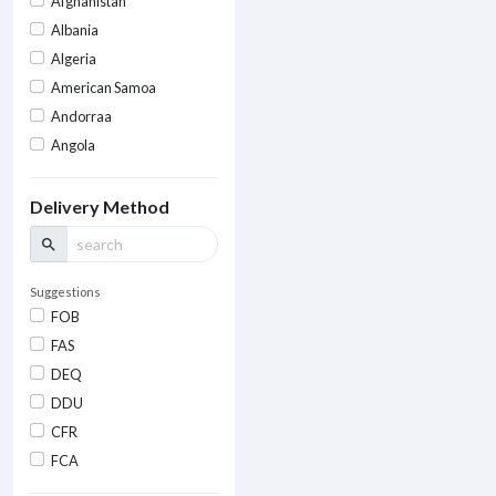
Afghanistan
Albania
Algeria
American Samoa
Andorraa
Angola
Delivery Method
search
Suggestions
FOB
FAS
DEQ
DDU
CFR
FCA