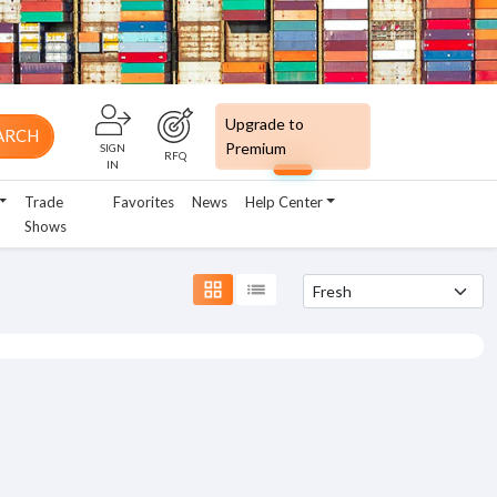
Upgrade to
ARCH
Premium
SIGN
RFQ
IN
Trade
Favorites
News
Help Center
Shows
grid_view
list