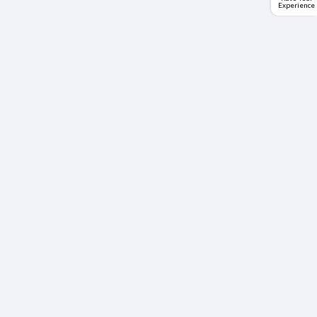
Experience