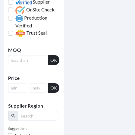
Supplier
OnSite Check
Production
Verified
Trust Seal
MOQ
OK
Price
-
OK
Supplier Region
search
Suggestions