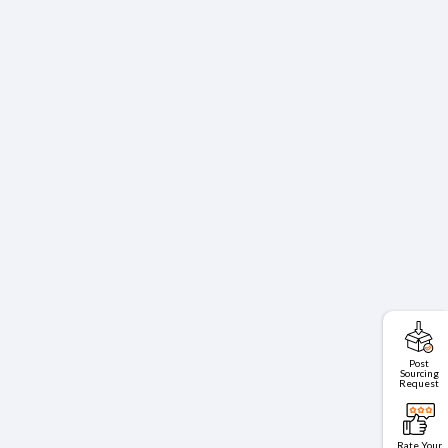
Post
Sourcing
Request
Rate Your