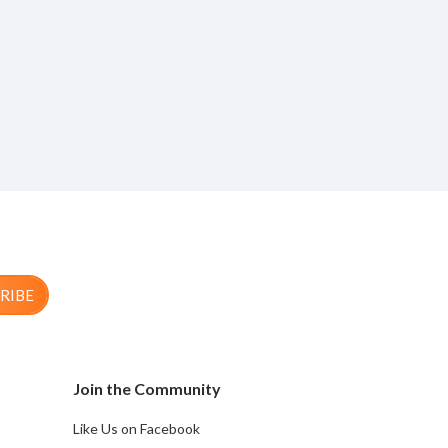
RIBE
Join the Community
Like Us on Facebook