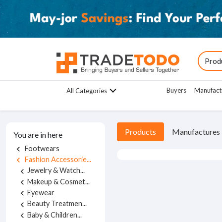
Buyers
Manufact
All Categories
Products
Manufactures
You are in here
Footwears
chevron_left
Fashion Accessorie...
chevron_left
Jewelry & Watch...
chevron_left
Makeup & Cosmet...
chevron_left
Eyewear
chevron_left
Beauty Treatmen...
chevron_left
Baby & Children...
chevron_left