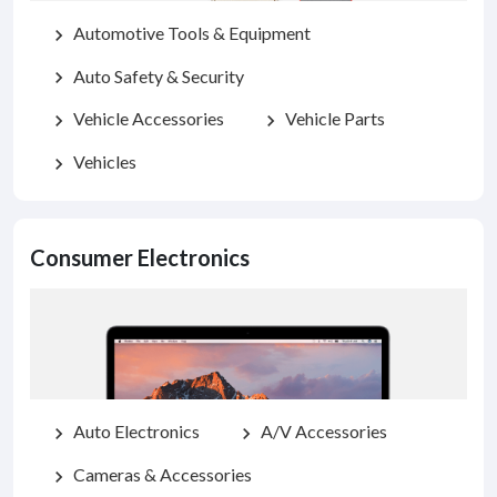
Automotive Tools & Equipment
chevron_right
Auto Safety & Security
chevron_right
Vehicle Accessories
Vehicle Parts
chevron_right
chevron_right
Vehicles
chevron_right
Consumer Electronics
Auto Electronics
A/V Accessories
chevron_right
chevron_right
Cameras & Accessories
chevron_right