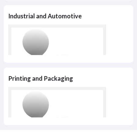
Industrial and Automotive
Printing and Packaging