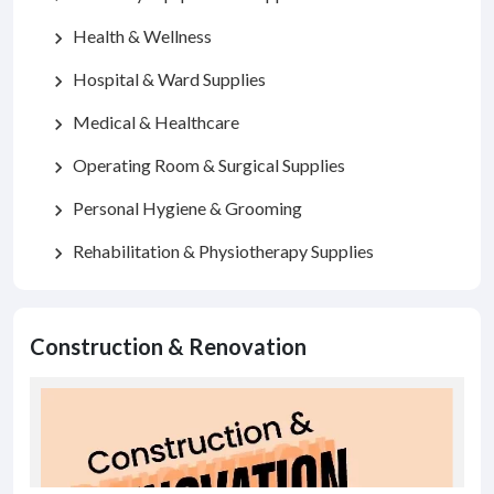
Health & Wellness
chevron_right
Hospital & Ward Supplies
chevron_right
Medical & Healthcare
chevron_right
Operating Room & Surgical Supplies
chevron_right
Personal Hygiene & Grooming
chevron_right
Rehabilitation & Physiotherapy Supplies
chevron_right
Construction & Renovation