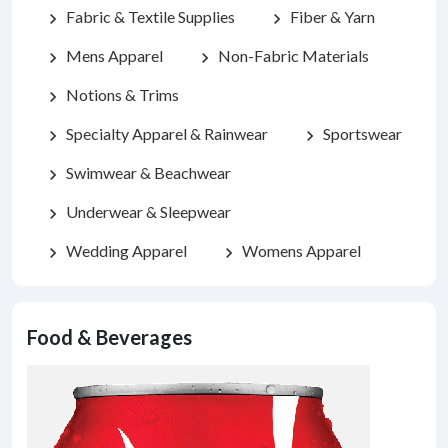
Fabric & Textile Supplies
Fiber & Yarn
chevron_right
chevron_right
Mens Apparel
Non-Fabric Materials
chevron_right
chevron_right
Notions & Trims
chevron_right
Specialty Apparel & Rainwear
Sportswear
chevron_right
chevron_right
Swimwear & Beachwear
chevron_right
Underwear & Sleepwear
chevron_right
Wedding Apparel
Womens Apparel
chevron_right
chevron_right
Food & Beverages