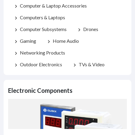
Computer & Laptop Accessories
chevron_right
Computers & Laptops
chevron_right
Computer Subsystems
Drones
chevron_right
chevron_right
Gaming
Home Audio
chevron_right
chevron_right
Networking Products
chevron_right
Outdoor Electronics
TVs & Video
chevron_right
chevron_right
Electronic Components