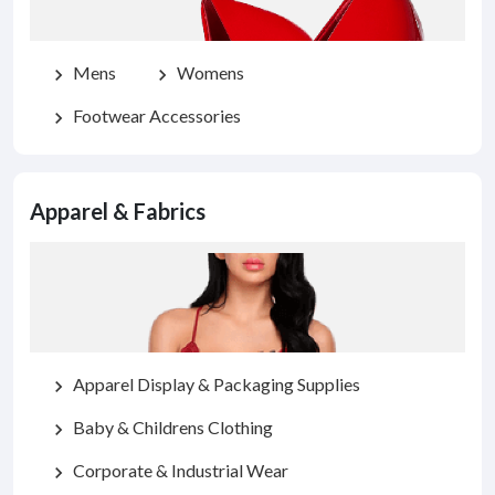
Mens
Womens
chevron_right
chevron_right
Footwear Accessories
chevron_right
Apparel & Fabrics
Apparel Display & Packaging Supplies
chevron_right
Baby & Childrens Clothing
chevron_right
Corporate & Industrial Wear
chevron_right