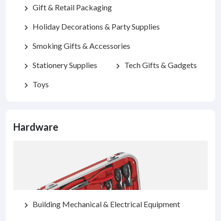
Gift & Retail Packaging
chevron_right
Holiday Decorations & Party Supplies
chevron_right
Smoking Gifts & Accessories
chevron_right
Stationery Supplies
Tech Gifts & Gadgets
chevron_right
chevron_right
Toys
chevron_right
Hardware
Building Mechanical & Electrical Equipment
chevron_right