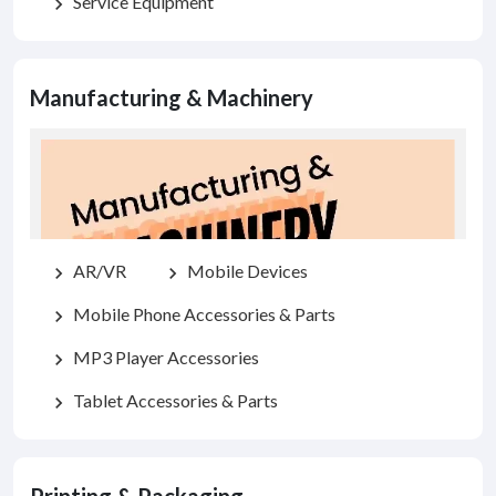
Service Equipment
chevron_right
Manufacturing & Machinery
AR/VR
Mobile Devices
chevron_right
chevron_right
Mobile Phone Accessories & Parts
chevron_right
MP3 Player Accessories
chevron_right
Tablet Accessories & Parts
chevron_right