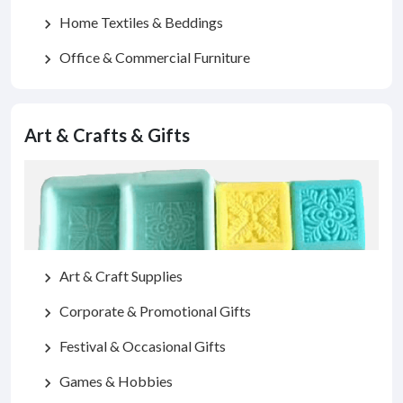
Home Textiles & Beddings
chevron_right
Office & Commercial Furniture
chevron_right
Art & Crafts & Gifts
Art & Craft Supplies
chevron_right
Corporate & Promotional Gifts
chevron_right
Festival & Occasional Gifts
chevron_right
Games & Hobbies
chevron_right