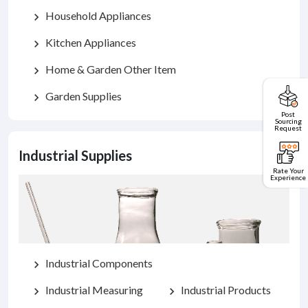
Household Appliances
chevron_right
Kitchen Appliances
chevron_right
Home & Garden Other Item
chevron_right
Garden Supplies
chevron_right
Post
Sourcing
Request
Industrial Supplies
Rate Your
Experience
Industrial Components
chevron_right
Industrial Measuring
Industrial Products
chevron_right
chevron_right