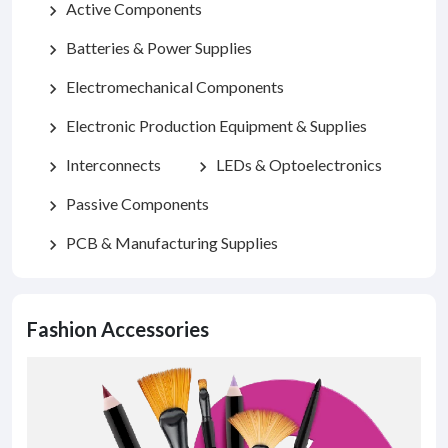
Active Components
chevron_right
Batteries & Power Supplies
chevron_right
Electromechanical Components
chevron_right
Electronic Production Equipment & Supplies
chevron_right
Interconnects
LEDs & Optoelectronics
chevron_right
chevron_right
Passive Components
chevron_right
PCB & Manufacturing Supplies
chevron_right
Fashion Accessories