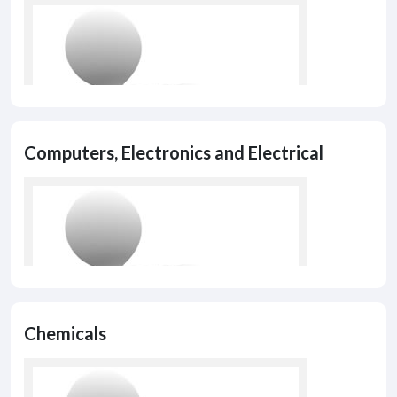
Computers, Electronics and Electrical
Chemicals