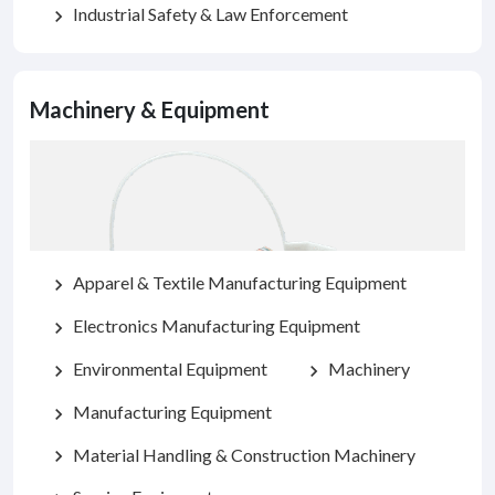
Industrial Safety & Law Enforcement
chevron_right
Machinery & Equipment
Apparel & Textile Manufacturing Equipment
chevron_right
Electronics Manufacturing Equipment
chevron_right
Environmental Equipment
Machinery
chevron_right
chevron_right
Manufacturing Equipment
chevron_right
Material Handling & Construction Machinery
chevron_right