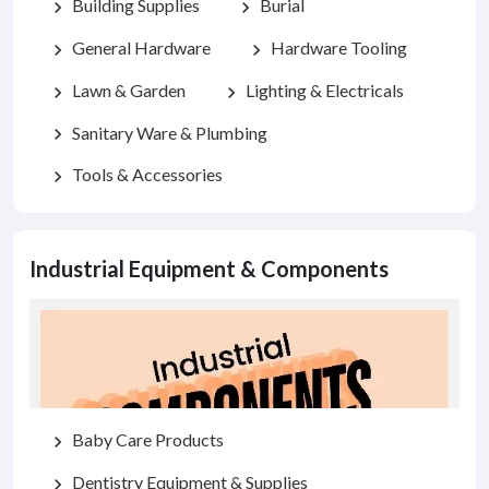
Building Supplies
Burial
chevron_right
chevron_right
General Hardware
Hardware Tooling
chevron_right
chevron_right
Lawn & Garden
Lighting & Electricals
chevron_right
chevron_right
Sanitary Ware & Plumbing
chevron_right
Tools & Accessories
chevron_right
Industrial Equipment & Components
Baby Care Products
chevron_right
Dentistry Equipment & Supplies
chevron_right