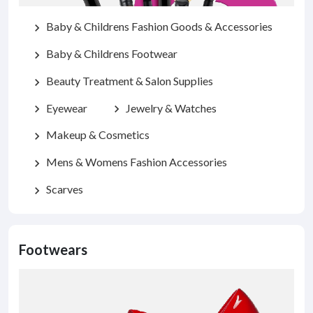
Baby & Childrens Fashion Goods & Accessories
chevron_right
Baby & Childrens Footwear
chevron_right
Beauty Treatment & Salon Supplies
chevron_right
Eyewear
Jewelry & Watches
chevron_right
chevron_right
Makeup & Cosmetics
chevron_right
Mens & Womens Fashion Accessories
chevron_right
Scarves
chevron_right
Footwears