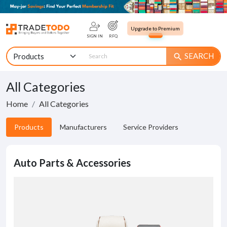
Upgrade to Premium
SIGN IN
RFQ
SEARCH
search
All Categories
Home
All Categories
Products
Manufacturers
Service Providers
Auto Parts & Accessories