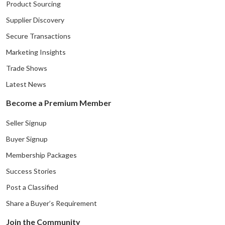
Product Sourcing
Supplier Discovery
Secure Transactions
Marketing Insights
Trade Shows
Latest News
Become a Premium Member
Seller Signup
Buyer Signup
Membership Packages
Success Stories
Post a Classified
Share a Buyer’s Requirement
Join the Community