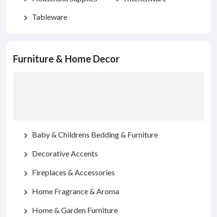
Tableware
chevron_right
Furniture & Home Decor
Baby & Childrens Bedding & Furniture
chevron_right
Decorative Accents
chevron_right
Fireplaces & Accessories
chevron_right
Home Fragrance & Aroma
chevron_right
Home & Garden Furniture
chevron_right