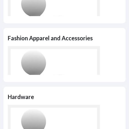
Fashion Apparel and Accessories
Hardware