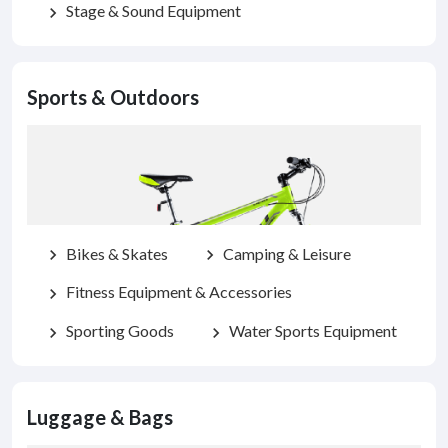
Stage & Sound Equipment
chevron_right
Sports & Outdoors
Bikes & Skates
Camping & Leisure
chevron_right
chevron_right
Fitness Equipment & Accessories
chevron_right
Sporting Goods
Water Sports Equipment
chevron_right
chevron_right
Luggage & Bags