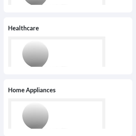
Healthcare
Home Appliances