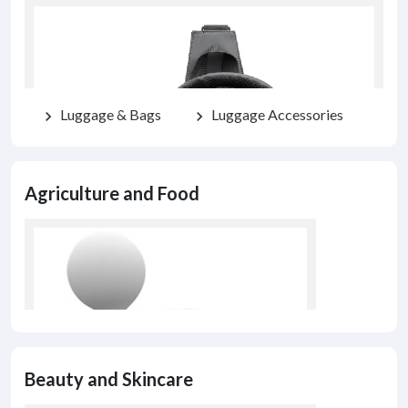
Luggage & Bags
Luggage Accessories
chevron_right
chevron_right
Agriculture and Food
Beauty and Skincare