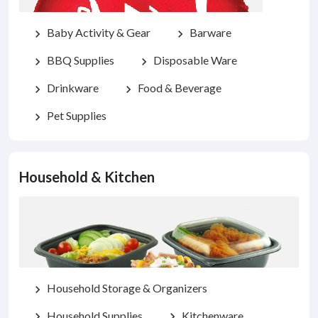
Baby Activity & Gear
Barware
chevron_right
chevron_right
BBQ Supplies
Disposable Ware
chevron_right
chevron_right
Drinkware
Food & Beverage
chevron_right
chevron_right
Pet Supplies
chevron_right
Household & Kitchen
Household Storage & Organizers
chevron_right
Household Supplies
Kitchenware
chevron_right
chevron_right