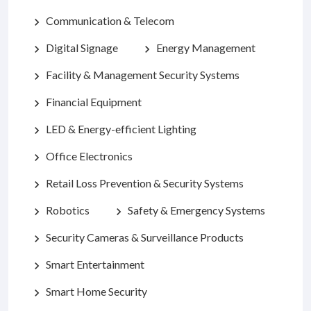
Communication & Telecom
chevron_right
Digital Signage
Energy Management
chevron_right
chevron_right
Facility & Management Security Systems
chevron_right
Financial Equipment
chevron_right
LED & Energy-efficient Lighting
chevron_right
Office Electronics
chevron_right
Retail Loss Prevention & Security Systems
chevron_right
Robotics
Safety & Emergency Systems
chevron_right
chevron_right
Security Cameras & Surveillance Products
chevron_right
Smart Entertainment
chevron_right
Smart Home Security
chevron_right