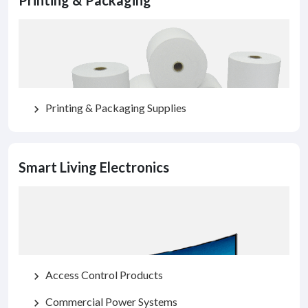
Printing & Packaging
Printing & Packaging Supplies
chevron_right
Smart Living Electronics
Access Control Products
chevron_right
Commercial Power Systems
chevron_right