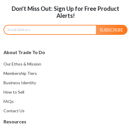
Don't Miss Out: Sign Up for Free Product
Alerts!
SUBSCRIBE
About Trade To Do
Our Ethos & Mission
Membership Tiers
Business Identity
How to Sell
FAQs
Contact Us
Resources