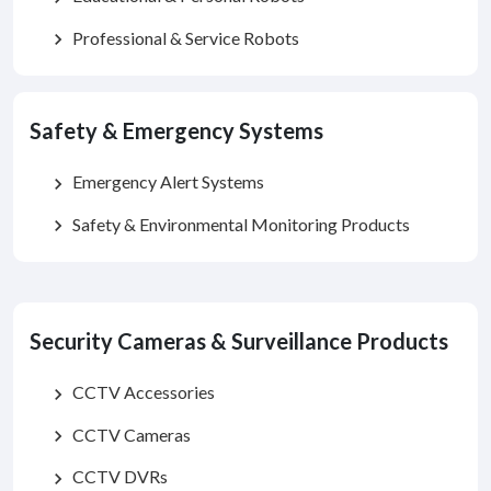
Professional & Service Robots
chevron_right
Safety & Emergency Systems
Emergency Alert Systems
chevron_right
Safety & Environmental Monitoring Products
chevron_right
Security Cameras & Surveillance Products
CCTV Accessories
chevron_right
CCTV Cameras
chevron_right
CCTV DVRs
chevron_right