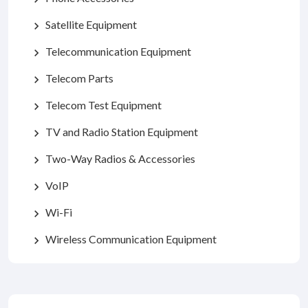
Satellite Equipment
chevron_right
Telecommunication Equipment
chevron_right
Telecom Parts
chevron_right
Telecom Test Equipment
chevron_right
TV and Radio Station Equipment
chevron_right
Two-Way Radios & Accessories
chevron_right
VoIP
chevron_right
Wi-Fi
chevron_right
Wireless Communication Equipment
chevron_right