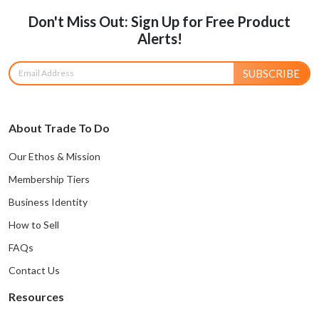
Don't Miss Out: Sign Up for Free Product
Alerts!
SUBSCRIBE
About Trade To Do
Our Ethos & Mission
Membership Tiers
Business Identity
How to Sell
FAQs
Contact Us
Resources