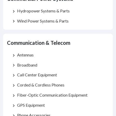
Hydropower Systems & Parts
chevron_right
Wind Power Systems & Parts
chevron_right
Communication & Telecom
Antennas
chevron_right
Broadband
chevron_right
Call Center Equipment
chevron_right
Corded & Cordless Phones
chevron_right
Fiber-Optic Communication Equipment
chevron_right
GPS Equipment
chevron_right
Phone Accessories
chevron_right