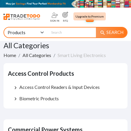
Upgrade to Premium
SIGN IN
RFQ
SEARCH
search
All Categories
Home
All Categories
Smart Living Electronics
Access Control Products
Access Control Readers & Input Devices
chevron_right
Biometric Products
chevron_right
Commercial Power Systems