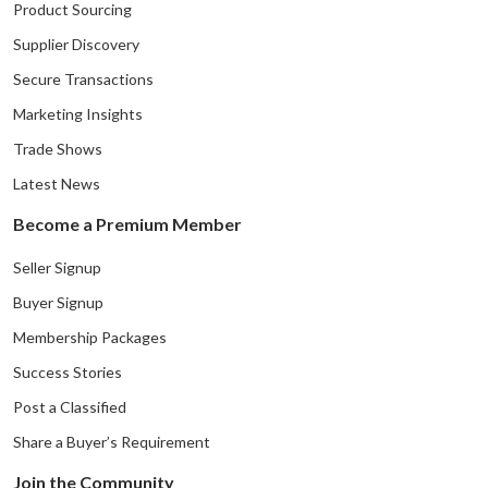
Product Sourcing
Supplier Discovery
Secure Transactions
Marketing Insights
Trade Shows
Latest News
Become a Premium Member
Seller Signup
Buyer Signup
Membership Packages
Success Stories
Post a Classified
Share a Buyer’s Requirement
Join the Community