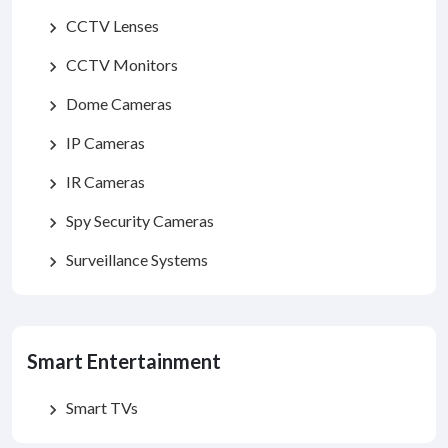
CCTV Lenses
chevron_right
CCTV Monitors
chevron_right
Dome Cameras
chevron_right
IP Cameras
chevron_right
IR Cameras
chevron_right
Spy Security Cameras
chevron_right
Surveillance Systems
chevron_right
Smart Entertainment
Smart TVs
chevron_right