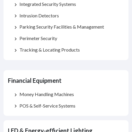
Integrated Security Systems
chevron_right
Intrusion Detectors
chevron_right
Parking Security Facilities & Management
chevron_right
Perimeter Security
chevron_right
Tracking & Locating Products
chevron_right
Financial Equipment
Money Handling Machines
chevron_right
POS & Self-Service Systems
chevron_right
LED & Energy-efficient Lighting