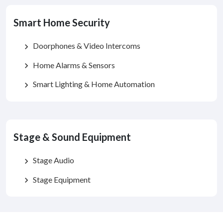
Smart Home Security
Doorphones & Video Intercoms
chevron_right
Home Alarms & Sensors
chevron_right
Smart Lighting & Home Automation
chevron_right
Stage & Sound Equipment
Stage Audio
chevron_right
Stage Equipment
chevron_right