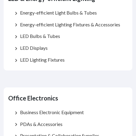
Energy-efficient Light Bulbs & Tubes
chevron_right
Energy-efficient Lighting Fixtures & Accessories
chevron_right
LED Bulbs & Tubes
chevron_right
LED Displays
chevron_right
LED Lighting Fixtures
chevron_right
Office Electronics
Business Electronic Equipment
chevron_right
PDAs & Accessories
chevron_right
Presentation & Collaboration Supplies