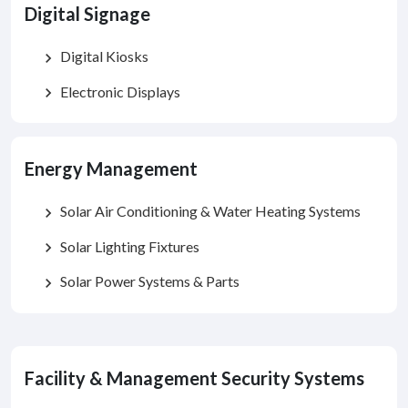
Digital Signage
Digital Kiosks
chevron_right
Electronic Displays
chevron_right
Energy Management
Solar Air Conditioning & Water Heating Systems
chevron_right
Solar Lighting Fixtures
chevron_right
Solar Power Systems & Parts
chevron_right
Facility & Management Security Systems