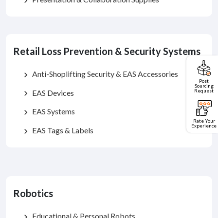
chevron_right
Retail Loss Prevention & Security Systems
Anti-Shoplifting Security & EAS Accessories
chevron_right
Post
Sourcing
Request
EAS Devices
chevron_right
EAS Systems
chevron_right
Rate Your
Experience
EAS Tags & Labels
chevron_right
Robotics
Educational & Personal Robots
chevron_right