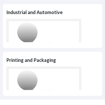
Industrial and Automotive
Printing and Packaging