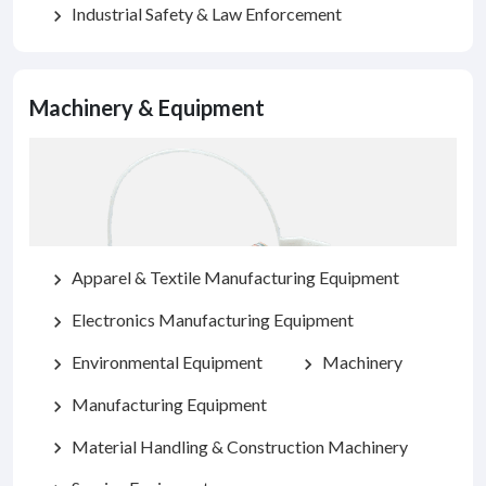
Industrial Safety & Law Enforcement
chevron_right
Machinery & Equipment
Apparel & Textile Manufacturing Equipment
chevron_right
Electronics Manufacturing Equipment
chevron_right
Environmental Equipment
Machinery
chevron_right
chevron_right
Manufacturing Equipment
chevron_right
Material Handling & Construction Machinery
chevron_right