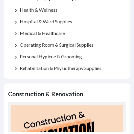
Health & Wellness
chevron_right
Hospital & Ward Supplies
chevron_right
Medical & Healthcare
chevron_right
Operating Room & Surgical Supplies
chevron_right
Personal Hygiene & Grooming
chevron_right
Rehabilitation & Physiotherapy Supplies
chevron_right
Construction & Renovation