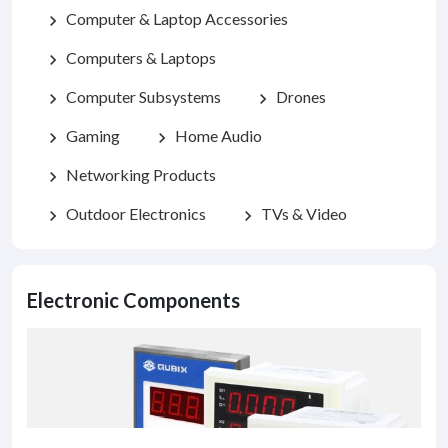
Computer & Laptop Accessories
chevron_right
Computers & Laptops
chevron_right
Computer Subsystems
Drones
chevron_right
chevron_right
Gaming
Home Audio
chevron_right
chevron_right
Networking Products
chevron_right
Outdoor Electronics
TVs & Video
chevron_right
chevron_right
Electronic Components