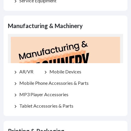
Service Equipment
chevron_right
Manufacturing & Machinery
AR/VR
Mobile Devices
chevron_right
chevron_right
Mobile Phone Accessories & Parts
chevron_right
MP3 Player Accessories
chevron_right
Tablet Accessories & Parts
chevron_right