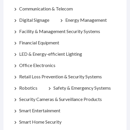
Communication & Telecom
chevron_right
Digital Signage
Energy Management
chevron_right
chevron_right
Facility & Management Security Systems
chevron_right
Financial Equipment
chevron_right
LED & Energy-efficient Lighting
chevron_right
Office Electronics
chevron_right
Retail Loss Prevention & Security Systems
chevron_right
Robotics
Safety & Emergency Systems
chevron_right
chevron_right
Security Cameras & Surveillance Products
chevron_right
Smart Entertainment
chevron_right
Smart Home Security
chevron_right