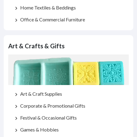
Home Textiles & Beddings
chevron_right
Office & Commercial Furniture
chevron_right
Art & Crafts & Gifts
Art & Craft Supplies
chevron_right
Corporate & Promotional Gifts
chevron_right
Festival & Occasional Gifts
chevron_right
Games & Hobbies
chevron_right