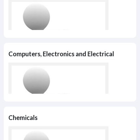
Computers, Electronics and Electrical
Chemicals