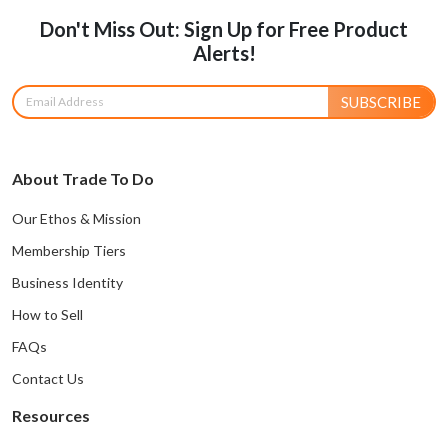
Don't Miss Out: Sign Up for Free Product
Alerts!
SUBSCRIBE
About Trade To Do
Our Ethos & Mission
Membership Tiers
Business Identity
How to Sell
FAQs
Contact Us
Resources