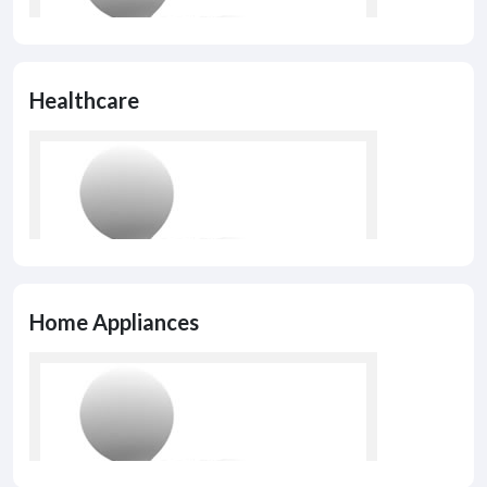
Healthcare
Home Appliances