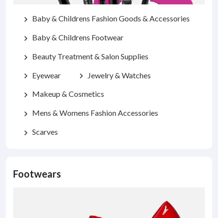
Baby & Childrens Fashion Goods & Accessories
chevron_right
Baby & Childrens Footwear
chevron_right
Beauty Treatment & Salon Supplies
chevron_right
Eyewear
Jewelry & Watches
chevron_right
chevron_right
Makeup & Cosmetics
chevron_right
Mens & Womens Fashion Accessories
chevron_right
Scarves
chevron_right
Footwears