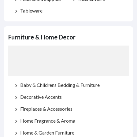
Tableware
chevron_right
Furniture & Home Decor
Baby & Childrens Bedding & Furniture
chevron_right
Decorative Accents
chevron_right
Fireplaces & Accessories
chevron_right
Home Fragrance & Aroma
chevron_right
Home & Garden Furniture
chevron_right