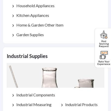
Household Appliances
chevron_right
Kitchen Appliances
chevron_right
Home & Garden Other Item
chevron_right
Garden Supplies
chevron_right
Post
Sourcing
Request
Industrial Supplies
Rate Your
Experience
Industrial Components
chevron_right
Industrial Measuring
Industrial Products
chevron_right
chevron_right