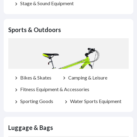
Stage & Sound Equipment
chevron_right
Sports & Outdoors
Bikes & Skates
Camping & Leisure
chevron_right
chevron_right
Fitness Equipment & Accessories
chevron_right
Sporting Goods
Water Sports Equipment
chevron_right
chevron_right
Luggage & Bags