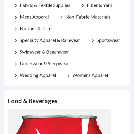
Fabric & Textile Supplies
Fiber & Yarn
chevron_right
chevron_right
Mens Apparel
Non-Fabric Materials
chevron_right
chevron_right
Notions & Trims
chevron_right
Specialty Apparel & Rainwear
Sportswear
chevron_right
chevron_right
Swimwear & Beachwear
chevron_right
Underwear & Sleepwear
chevron_right
Wedding Apparel
Womens Apparel
chevron_right
chevron_right
Food & Beverages