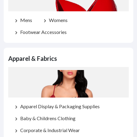
Mens
Womens
chevron_right
chevron_right
Footwear Accessories
chevron_right
Apparel & Fabrics
Apparel Display & Packaging Supplies
chevron_right
Baby & Childrens Clothing
chevron_right
Corporate & Industrial Wear
chevron_right