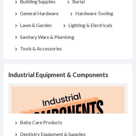
Building Supplies
Burial
chevron_right
chevron_right
General Hardware
Hardware Tooling
chevron_right
chevron_right
Lawn & Garden
Lighting & Electricals
chevron_right
chevron_right
Sanitary Ware & Plumbing
chevron_right
Tools & Accessories
chevron_right
Industrial Equipment & Components
Baby Care Products
chevron_right
Dentistry Equipment & Supplies
chevron_right