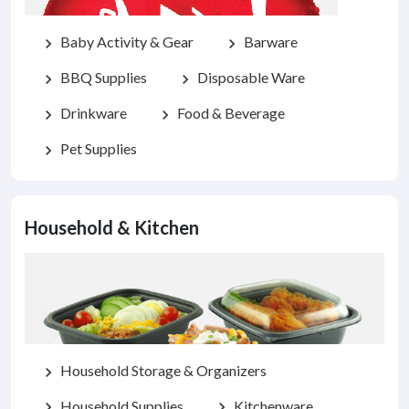
Baby Activity & Gear
Barware
chevron_right
chevron_right
BBQ Supplies
Disposable Ware
chevron_right
chevron_right
Drinkware
Food & Beverage
chevron_right
chevron_right
Pet Supplies
chevron_right
Household & Kitchen
Household Storage & Organizers
chevron_right
Household Supplies
Kitchenware
chevron_right
chevron_right