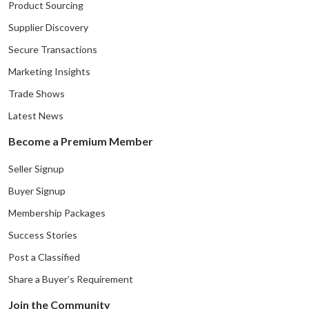
Product Sourcing
Supplier Discovery
Secure Transactions
Marketing Insights
Trade Shows
Latest News
Become a Premium Member
Seller Signup
Buyer Signup
Membership Packages
Success Stories
Post a Classified
Share a Buyer’s Requirement
Join the Community