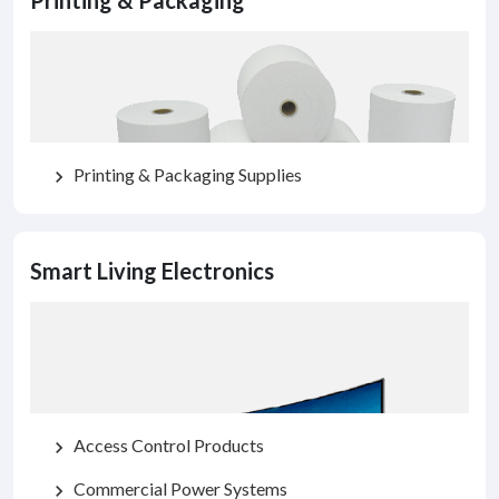
Printing & Packaging
Printing & Packaging Supplies
chevron_right
Smart Living Electronics
Access Control Products
chevron_right
Commercial Power Systems
chevron_right