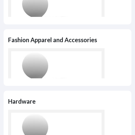
Fashion Apparel and Accessories
Hardware