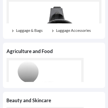
Luggage & Bags
Luggage Accessories
chevron_right
chevron_right
Agriculture and Food
Beauty and Skincare