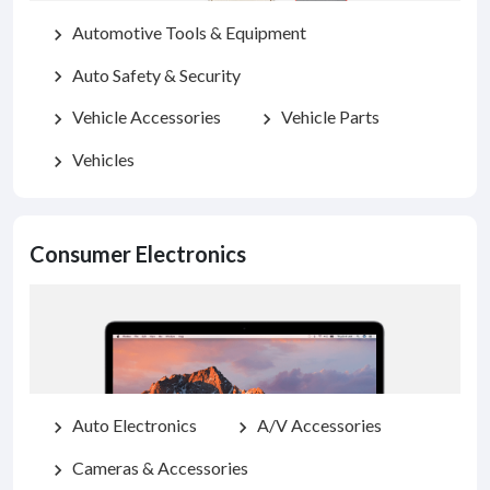
Automotive Tools & Equipment
chevron_right
Auto Safety & Security
chevron_right
Vehicle Accessories
Vehicle Parts
chevron_right
chevron_right
Vehicles
chevron_right
Consumer Electronics
Auto Electronics
A/V Accessories
chevron_right
chevron_right
Cameras & Accessories
chevron_right