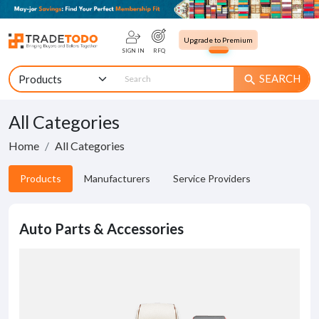
Upgrade to Premium
SIGN IN
RFQ
SEARCH
search
All Categories
Home
All Categories
Products
Manufacturers
Service Providers
Auto Parts & Accessories