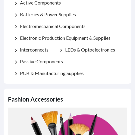
Active Components
chevron_right
Batteries & Power Supplies
chevron_right
Electromechanical Components
chevron_right
Electronic Production Equipment & Supplies
chevron_right
Interconnects
LEDs & Optoelectronics
chevron_right
chevron_right
Passive Components
chevron_right
PCB & Manufacturing Supplies
chevron_right
Fashion Accessories