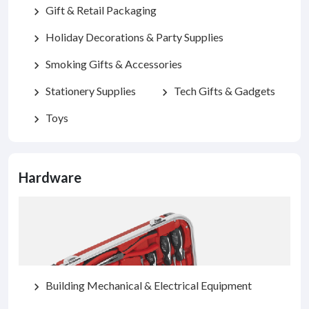
Gift & Retail Packaging
chevron_right
Holiday Decorations & Party Supplies
chevron_right
Smoking Gifts & Accessories
chevron_right
Stationery Supplies
Tech Gifts & Gadgets
chevron_right
chevron_right
Toys
chevron_right
Hardware
Building Mechanical & Electrical Equipment
chevron_right