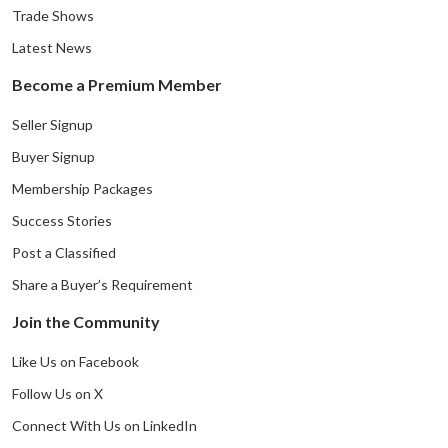
Trade Shows
Latest News
Become a Premium Member
Seller Signup
Buyer Signup
Membership Packages
Success Stories
Post a Classified
Share a Buyer’s Requirement
Join the Community
Like Us on Facebook
Follow Us on X
Connect With Us on LinkedIn