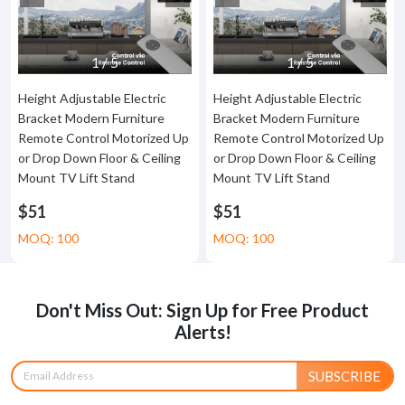
1
/
5
1
/
5
Height Adjustable Electric
Height Adjustable Electric
Bracket Modern Furniture
Bracket Modern Furniture
Remote Control Motorized Up
Remote Control Motorized Up
or Drop Down Floor & Ceiling
or Drop Down Floor & Ceiling
Mount TV Lift Stand
Mount TV Lift Stand
$51
$51
MOQ: 100
MOQ: 100
Don't Miss Out: Sign Up for Free Product
Alerts!
SUBSCRIBE