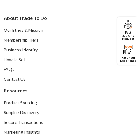
About Trade To Do
Our Ethos & Mission
Post
Sourcing
Request
Membership Tiers
Business Identity
Rate Your
How to Sell
Experience
FAQs
Contact Us
Resources
Product Sourcing
Supplier Discovery
Secure Transactions
Marketing Insights