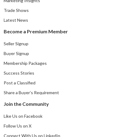
Marketing Insights
Trade Shows
Latest News
Become a Premium Member
Seller Signup
Buyer Signup
Membership Packages
Success Stories
Post a Classified
Share a Buyer’s Requirement
Join the Community
Like Us on Facebook
Follow Us on X
Connect With Us on LinkedIn