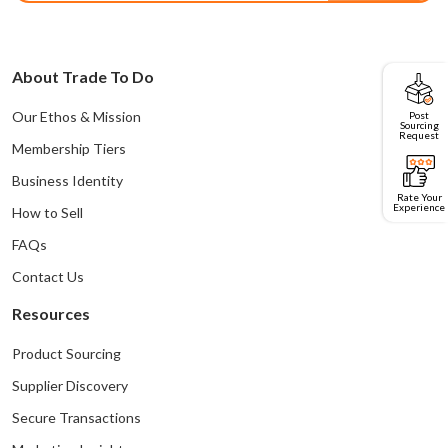
About Trade To Do
Post
Our Ethos & Mission
Sourcing
Request
Membership Tiers
Business Identity
Rate Your
Experience
How to Sell
FAQs
Contact Us
Resources
Product Sourcing
Supplier Discovery
Secure Transactions