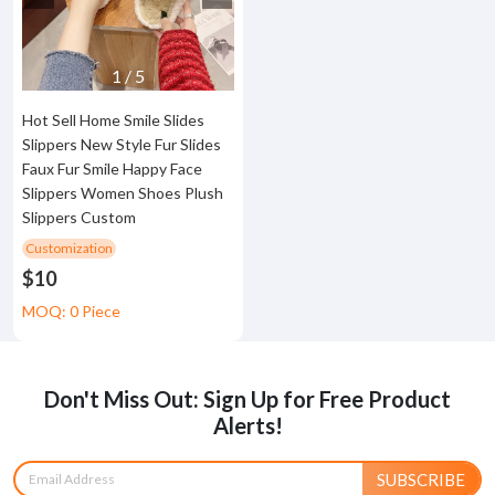
1
/
5
Hot Sell Home Smile Slides
Slippers New Style Fur Slides
Faux Fur Smile Happy Face
Slippers Women Shoes Plush
Slippers Custom
Customization
$10
MOQ: 0 Piece
Don't Miss Out: Sign Up for Free Product
Alerts!
SUBSCRIBE