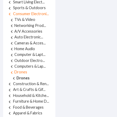
Smart Living Elect...
chevron_left
Sports & Outdoors
chevron_left
Consumer Electroni...
chevron_left
TVs & Video
chevron_left
Networking Prod...
chevron_left
A/V Accessories
chevron_left
Auto Electronic...
chevron_left
Cameras & Acces...
chevron_left
Home Audio
chevron_left
Computer & Lapt...
chevron_left
Outdoor Electro...
chevron_left
Computers & Lap...
chevron_left
Drones
chevron_left
Drones
chevron_left
Construction & Ren...
chevron_left
Art & Crafts & Gif...
chevron_left
Household & Kitche...
chevron_left
Furniture & Home D...
chevron_left
Food & Beverages
chevron_left
Apparel & Fabrics
chevron_left