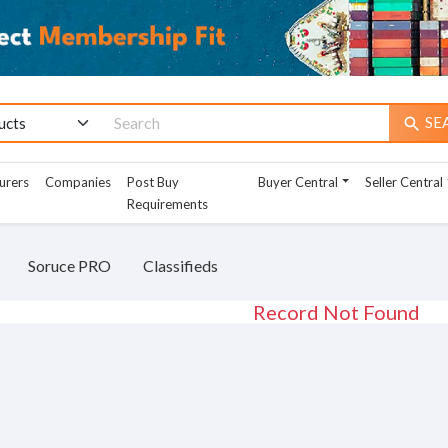
SE
search
urers
Companies
Post Buy
Buyer Central
Seller Central
Requirements
Soruce PRO
Classifieds
Record Not Found