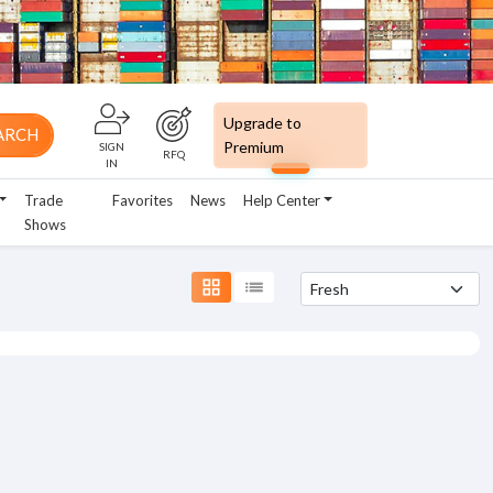
Upgrade to
ARCH
Premium
SIGN
RFQ
IN
Trade
Favorites
News
Help Center
Shows
grid_view
list