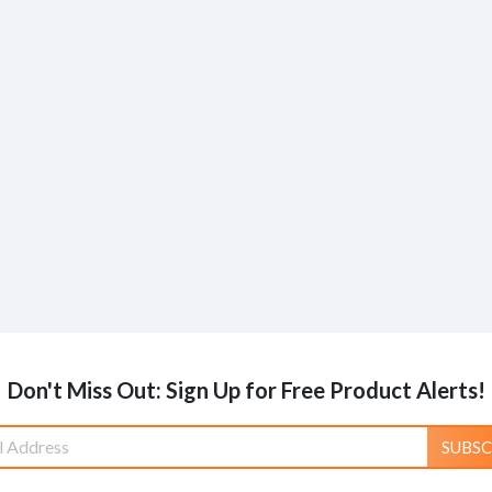
Don't Miss Out: Sign Up for Free Product Alerts!
SUBSC