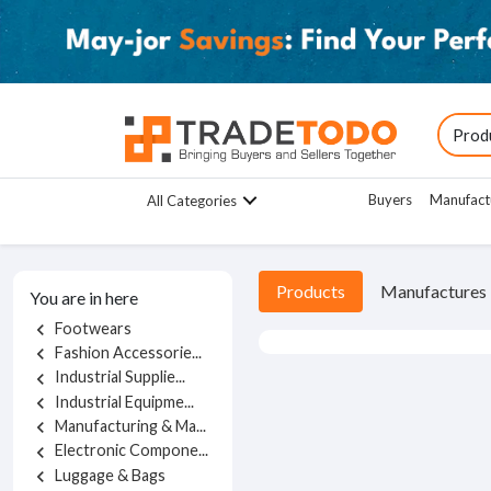
Buyers
Manufact
All Categories
Products
Manufactures
You are in here
Footwears
chevron_left
Fashion Accessorie...
chevron_left
Industrial Supplie...
chevron_left
Industrial Equipme...
chevron_left
Manufacturing & Ma...
chevron_left
Electronic Compone...
chevron_left
Luggage & Bags
chevron_left