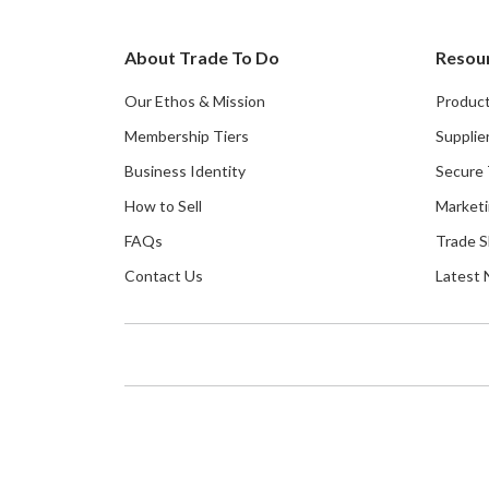
About Trade To Do
Resou
Our Ethos & Mission
Product
Membership Tiers
Supplie
Business Identity
Secure 
How to Sell
Marketi
FAQs
Trade 
Contact Us
Latest