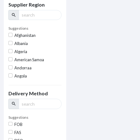
Supplier Region
search
Suggestions
Afghanistan
Albania
Algeria
American Samoa
Andorraa
Angola
Delivery Method
search
Suggestions
FOB
FAS