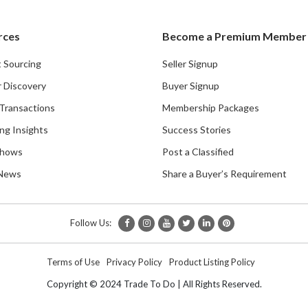
rces
Become a Premium Member
 Sourcing
Seller Signup
r Discovery
Buyer Signup
Transactions
Membership Packages
ng Insights
Success Stories
Shows
Post a Classified
 News
Share a Buyer’s Requirement
Follow Us:
Terms of Use
Privacy Policy
Product Listing Policy
Copyright © 2024 Trade To Do | All Rights Reserved.