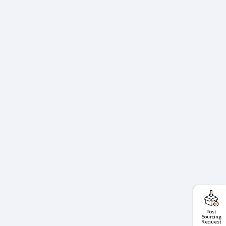
Post
Sourcing
Request