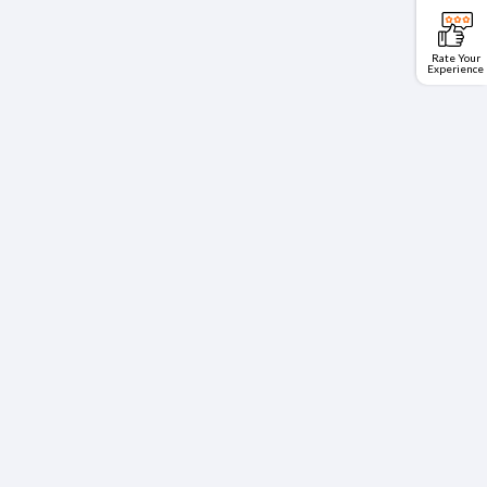
Rate Your
Experience