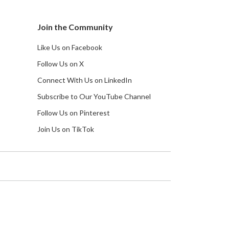
Join the Community
Like Us on Facebook
Follow Us on X
Connect With Us on LinkedIn
Subscribe to Our YouTube Channel
Follow Us on Pinterest
Join Us on TikTok