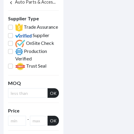
Auto Parts & Acces...
chevron_left
Supplier Type
Trade Assurance
Supplier
OnSite Check
Production
Verified
Trust Seal
MOQ
OK
Price
-
OK