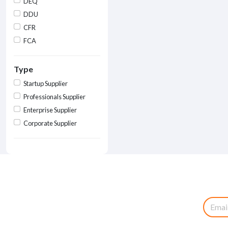
DEQ
DDU
CFR
FCA
Type
Startup Supplier
Professionals Supplier
Enterprise Supplier
Corporate Supplier