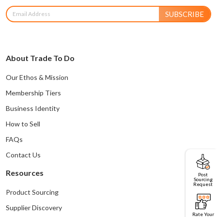
SUBSCRIBE
About Trade To Do
Our Ethos & Mission
Membership Tiers
Business Identity
How to Sell
FAQs
Contact Us
Resources
Post
Sourcing
Request
Product Sourcing
Supplier Discovery
Rate Your