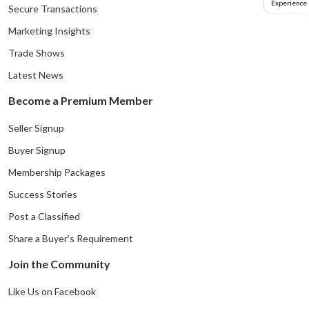
Experience
Secure Transactions
Marketing Insights
Trade Shows
Latest News
Become a Premium Member
Seller Signup
Buyer Signup
Membership Packages
Success Stories
Post a Classified
Share a Buyer’s Requirement
Join the Community
Like Us on Facebook