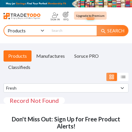
Upgrade to Premium
SIGN IN
RFQ
SEARCH
search
Products
Manufactures
Soruce PRO
Classifieds
grid_view
list
Record Not Found
Don't Miss Out: Sign Up for Free Product
Alerts!