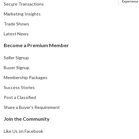
Experience
Secure Transactions
Marketing Insights
Trade Shows
Latest News
Become a Premium Member
Seller Signup
Buyer Signup
Membership Packages
Success Stories
Post a Classified
Share a Buyer’s Requirement
Join the Community
Like Us on Facebook