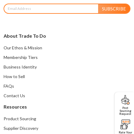
SUBSCRIBE
About Trade To Do
Our Ethos & Mission
Membership Tiers
Business Identity
How to Sell
FAQs
Contact Us
Resources
Post
Sourcing
Request
Product Sourcing
Supplier Discovery
Rate Your