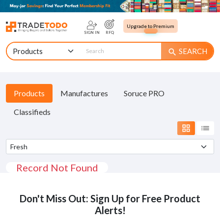
Upgrade to Premium
SIGN IN
RFQ
SEARCH
search
Products
Manufactures
Soruce PRO
Classifieds
grid_view
list
Record Not Found
Don't Miss Out: Sign Up for Free Product
Alerts!