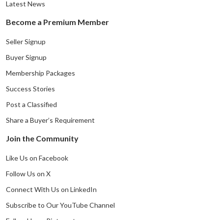
Latest News
Become a Premium Member
Seller Signup
Buyer Signup
Membership Packages
Success Stories
Post a Classified
Share a Buyer’s Requirement
Join the Community
Like Us on Facebook
Follow Us on X
Connect With Us on LinkedIn
Subscribe to Our YouTube Channel