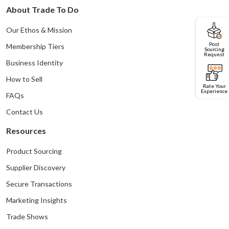
About Trade To Do
Our Ethos & Mission
Post
Membership Tiers
Sourcing
Request
Business Identity
How to Sell
Rate Your
Experience
FAQs
Contact Us
Resources
Product Sourcing
Supplier Discovery
Secure Transactions
Marketing Insights
Trade Shows