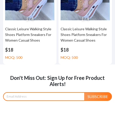
1
/
4
1
/
4
Classic Leisure Walking Style
Classic Leisure Walking Style
Shoes Platform Sneakers For
Shoes Platform Sneakers For
Women Casual Shoes
Women Casual Shoes
$18
$18
MOQ: 500
MOQ: 500
Don't Miss Out: Sign Up for Free Product
Alerts!
SUBSCRIBE