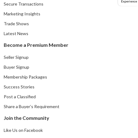
Experience
Secure Transactions
Marketing Insights
Trade Shows
Latest News
Become a Premium Member
Seller Signup
Buyer Signup
Membership Packages
Success Stories
Post a Classified
Share a Buyer’s Requirement
Join the Community
Like Us on Facebook