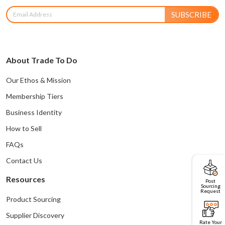
SUBSCRIBE
About Trade To Do
Our Ethos & Mission
Membership Tiers
Business Identity
How to Sell
FAQs
Contact Us
Resources
Post
Sourcing
Request
Product Sourcing
Supplier Discovery
Rate Your