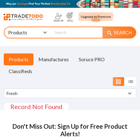
Upgrade to Premium
SIGN IN
RFQ
SEARCH
search
Products
Manufactures
Soruce PRO
Classifieds
grid_view
list
Record Not Found
Don't Miss Out: Sign Up for Free Product
Alerts!