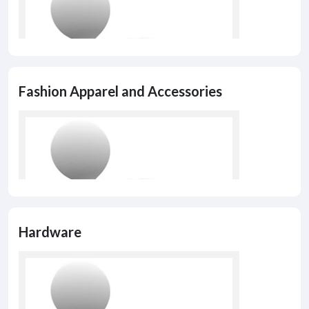
Fashion Apparel and Accessories
Hardware