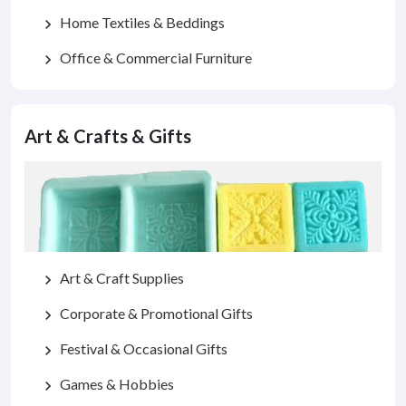
Home Textiles & Beddings
chevron_right
Office & Commercial Furniture
chevron_right
Art & Crafts & Gifts
Art & Craft Supplies
chevron_right
Corporate & Promotional Gifts
chevron_right
Festival & Occasional Gifts
chevron_right
Games & Hobbies
chevron_right