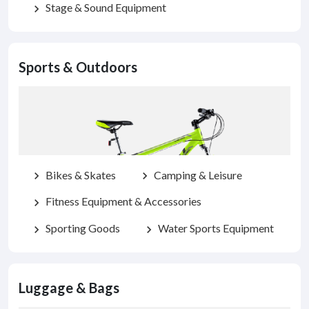
Stage & Sound Equipment
chevron_right
Sports & Outdoors
Bikes & Skates
Camping & Leisure
chevron_right
chevron_right
Fitness Equipment & Accessories
chevron_right
Sporting Goods
Water Sports Equipment
chevron_right
chevron_right
Luggage & Bags