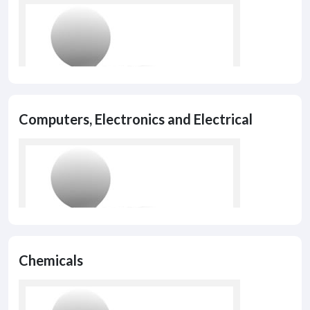
Computers, Electronics and Electrical
Chemicals