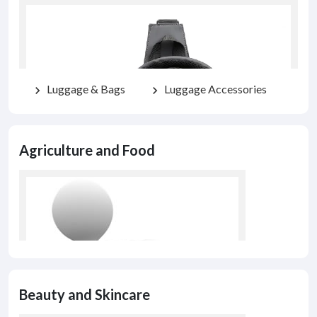
Luggage & Bags
Luggage Accessories
chevron_right
chevron_right
Agriculture and Food
Beauty and Skincare