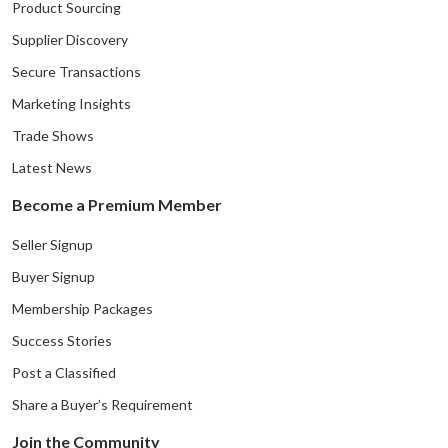
Product Sourcing
Supplier Discovery
Secure Transactions
Marketing Insights
Trade Shows
Latest News
Become a Premium Member
Seller Signup
Buyer Signup
Membership Packages
Success Stories
Post a Classified
Share a Buyer’s Requirement
Join the Community