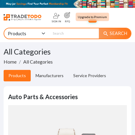
Upgrade to Premium
SIGN IN
RFQ
SEARCH
search
All Categories
Home
All Categories
Products
Manufacturers
Service Providers
Auto Parts & Accessories