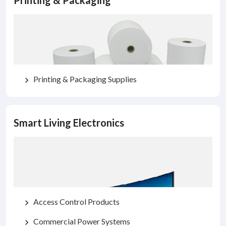
Printing & Packaging
Printing & Packaging Supplies
chevron_right
Smart Living Electronics
Access Control Products
chevron_right
Commercial Power Systems
chevron_right