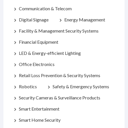
Communication & Telecom
chevron_right
Digital Signage
Energy Management
chevron_right
chevron_right
Facility & Management Security Systems
chevron_right
Financial Equipment
chevron_right
LED & Energy-efficient Lighting
chevron_right
Office Electronics
chevron_right
Retail Loss Prevention & Security Systems
chevron_right
Robotics
Safety & Emergency Systems
chevron_right
chevron_right
Security Cameras & Surveillance Products
chevron_right
Smart Entertainment
chevron_right
Smart Home Security
chevron_right