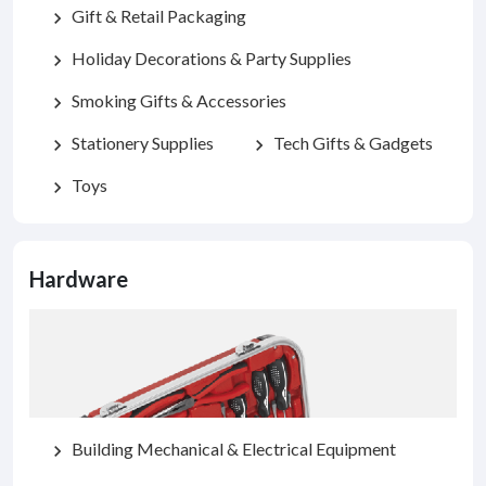
Gift & Retail Packaging
chevron_right
Holiday Decorations & Party Supplies
chevron_right
Smoking Gifts & Accessories
chevron_right
Stationery Supplies
Tech Gifts & Gadgets
chevron_right
chevron_right
Toys
chevron_right
Hardware
Building Mechanical & Electrical Equipment
chevron_right