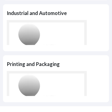
Industrial and Automotive
Printing and Packaging