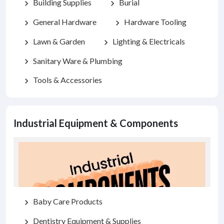
Building Supplies
Burial
chevron_right
chevron_right
General Hardware
Hardware Tooling
chevron_right
chevron_right
Lawn & Garden
Lighting & Electricals
chevron_right
chevron_right
Sanitary Ware & Plumbing
chevron_right
Tools & Accessories
chevron_right
Industrial Equipment & Components
Baby Care Products
chevron_right
Dentistry Equipment & Supplies
chevron_right