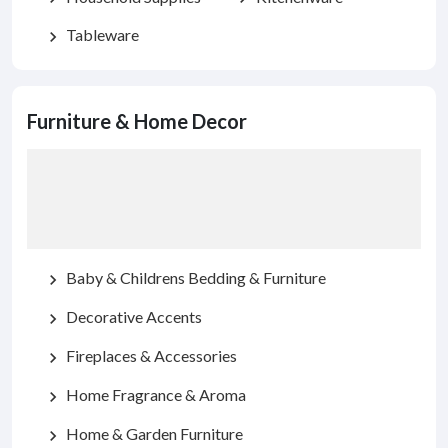
Tableware
chevron_right
Furniture & Home Decor
Baby & Childrens Bedding & Furniture
chevron_right
Decorative Accents
chevron_right
Fireplaces & Accessories
chevron_right
Home Fragrance & Aroma
chevron_right
Home & Garden Furniture
chevron_right