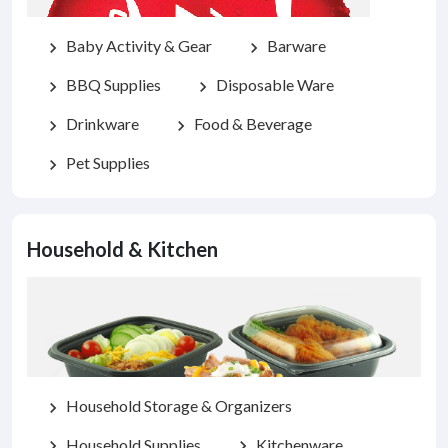
Baby Activity & Gear
Barware
chevron_right
chevron_right
BBQ Supplies
Disposable Ware
chevron_right
chevron_right
Drinkware
Food & Beverage
chevron_right
chevron_right
Pet Supplies
chevron_right
Household & Kitchen
Household Storage & Organizers
chevron_right
Household Supplies
Kitchenware
chevron_right
chevron_right