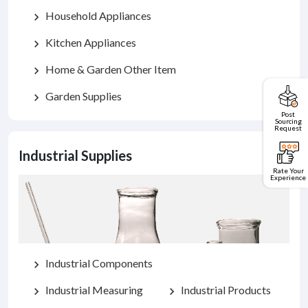
Household Appliances
chevron_right
Kitchen Appliances
chevron_right
Home & Garden Other Item
chevron_right
Garden Supplies
chevron_right
Post
Sourcing
Request
Industrial Supplies
Rate Your
Experience
Industrial Components
chevron_right
Industrial Measuring
Industrial Products
chevron_right
chevron_right