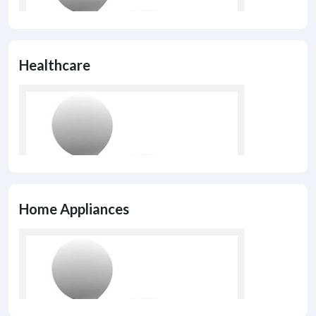
Healthcare
Home Appliances