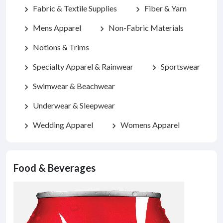
Fabric & Textile Supplies
Fiber & Yarn
chevron_right
chevron_right
Mens Apparel
Non-Fabric Materials
chevron_right
chevron_right
Notions & Trims
chevron_right
Specialty Apparel & Rainwear
Sportswear
chevron_right
chevron_right
Swimwear & Beachwear
chevron_right
Underwear & Sleepwear
chevron_right
Wedding Apparel
Womens Apparel
chevron_right
chevron_right
Food & Beverages