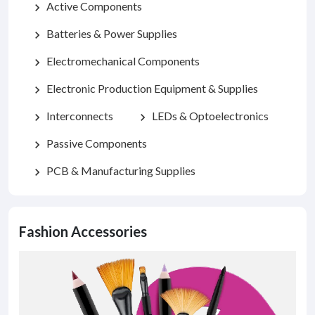
Active Components
chevron_right
Batteries & Power Supplies
chevron_right
Electromechanical Components
chevron_right
Electronic Production Equipment & Supplies
chevron_right
Interconnects
LEDs & Optoelectronics
chevron_right
chevron_right
Passive Components
chevron_right
PCB & Manufacturing Supplies
chevron_right
Fashion Accessories