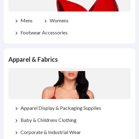
Mens
Womens
chevron_right
chevron_right
Footwear Accessories
chevron_right
Apparel & Fabrics
Apparel Display & Packaging Supplies
chevron_right
Baby & Childrens Clothing
chevron_right
Corporate & Industrial Wear
chevron_right