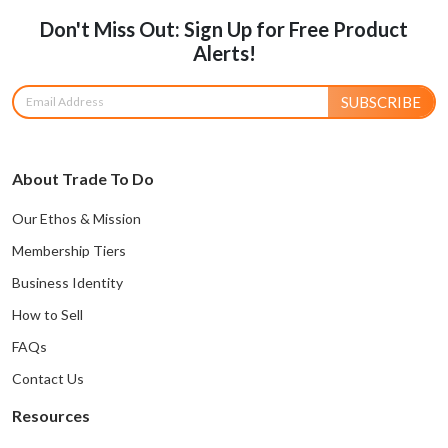
Don't Miss Out: Sign Up for Free Product
Alerts!
SUBSCRIBE
About Trade To Do
Our Ethos & Mission
Membership Tiers
Business Identity
How to Sell
FAQs
Contact Us
Resources