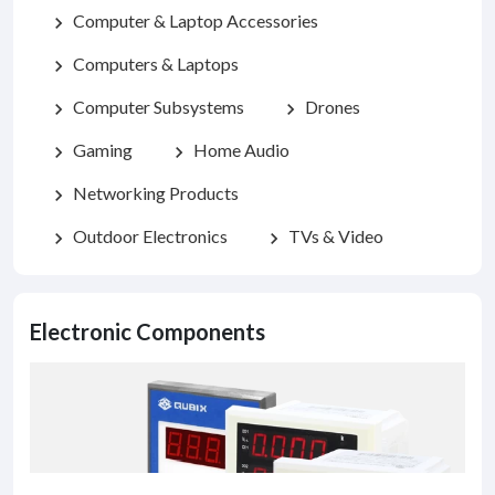
Computer & Laptop Accessories
chevron_right
Computers & Laptops
chevron_right
Computer Subsystems
Drones
chevron_right
chevron_right
Gaming
Home Audio
chevron_right
chevron_right
Networking Products
chevron_right
Outdoor Electronics
TVs & Video
chevron_right
chevron_right
Electronic Components