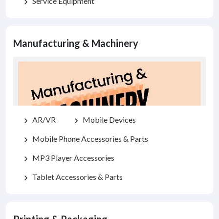
Service Equipment
chevron_right
Manufacturing & Machinery
AR/VR
Mobile Devices
chevron_right
chevron_right
Mobile Phone Accessories & Parts
chevron_right
MP3 Player Accessories
chevron_right
Tablet Accessories & Parts
chevron_right