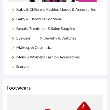
Baby & Childrens Fashion Goods & Accessories
chevron_right
Baby & Childrens Footwear
chevron_right
Beauty Treatment & Salon Supplies
chevron_right
Eyewear
Jewelry & Watches
chevron_right
chevron_right
Makeup & Cosmetics
chevron_right
Mens & Womens Fashion Accessories
chevron_right
Scarves
chevron_right
Footwears