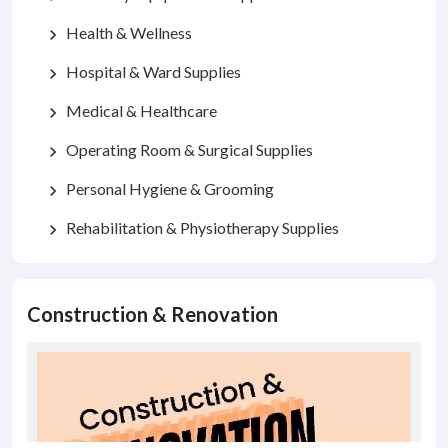
Health & Wellness
chevron_right
Hospital & Ward Supplies
chevron_right
Medical & Healthcare
chevron_right
Operating Room & Surgical Supplies
chevron_right
Personal Hygiene & Grooming
chevron_right
Rehabilitation & Physiotherapy Supplies
chevron_right
Construction & Renovation