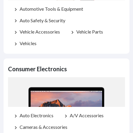
Automotive Tools & Equipment
chevron_right
Auto Safety & Security
chevron_right
Vehicle Accessories
Vehicle Parts
chevron_right
chevron_right
Vehicles
chevron_right
Consumer Electronics
Auto Electronics
A/V Accessories
chevron_right
chevron_right
Cameras & Accessories
chevron_right