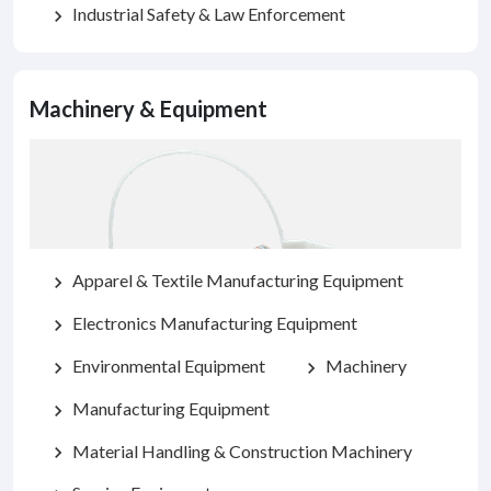
Industrial Safety & Law Enforcement
chevron_right
Machinery & Equipment
Apparel & Textile Manufacturing Equipment
chevron_right
Electronics Manufacturing Equipment
chevron_right
Environmental Equipment
Machinery
chevron_right
chevron_right
Manufacturing Equipment
chevron_right
Material Handling & Construction Machinery
chevron_right