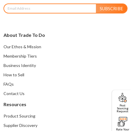
SUBSCRIBE
About Trade To Do
Our Ethos & Mission
Membership Tiers
Business Identity
How to Sell
FAQs
Contact Us
Resources
Post
Sourcing
Request
Product Sourcing
Supplier Discovery
Rate Your