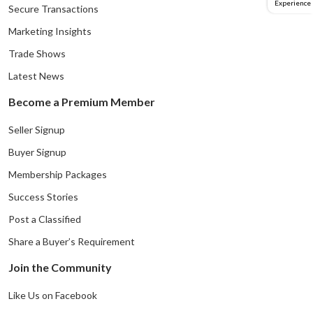
Experience
Secure Transactions
Marketing Insights
Trade Shows
Latest News
Become a Premium Member
Seller Signup
Buyer Signup
Membership Packages
Success Stories
Post a Classified
Share a Buyer’s Requirement
Join the Community
Like Us on Facebook