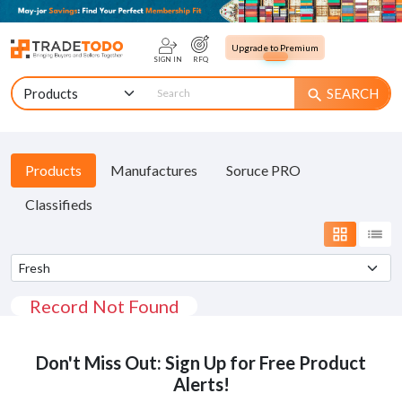
Upgrade to Premium
SIGN IN
RFQ
SEARCH
search
Products
Manufactures
Soruce PRO
Classifieds
grid_view
list
Record Not Found
Don't Miss Out: Sign Up for Free Product
Alerts!