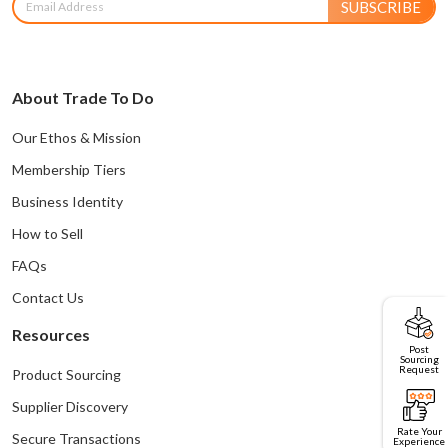
SUBSCRIBE
About Trade To Do
Our Ethos & Mission
Membership Tiers
Business Identity
How to Sell
FAQs
Contact Us
Resources
Post
Sourcing
Request
Product Sourcing
Supplier Discovery
Rate Your
Secure Transactions
Experience