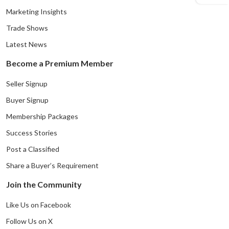
Marketing Insights
Trade Shows
Latest News
Become a Premium Member
Seller Signup
Buyer Signup
Membership Packages
Success Stories
Post a Classified
Share a Buyer’s Requirement
Join the Community
Like Us on Facebook
Follow Us on X