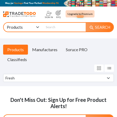
Upgrade to Premium
SIGN IN
RFQ
SEARCH
search
Products
Manufactures
Soruce PRO
Classifieds
grid_view
list
Don't Miss Out: Sign Up for Free Product
Alerts!