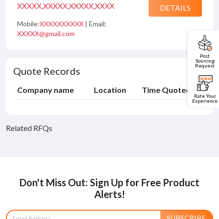
XXXXX,XXXXX,XXXXX,XXXX
DETAILS
Mobile:
XXXXXXXXXX
| Email:
XXXXX@gmail.com
Post
Sourcing
Request
Quote Records
Company name
Location
Time Quoted
Rate Your
Experience
Related RFQs
Don't Miss Out: Sign Up for Free Product
Alerts!
SUBSCRIBE