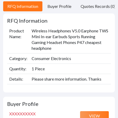
RFQ Information
Buyer Profile
Quotes Records (0)
RFQ Information
Product
Wireless Headphones V5.0 Earphone TWS
Name:
Mini In-ear Earbuds Sports Running
Gaming Headset Phones P47 cheapest
headphone
Category:
Consumer Electronics
Quantity:
1 Piece
Details:
Please share more information. Thanks
Buyer Profile
XXXXXXXXXX
VIEW