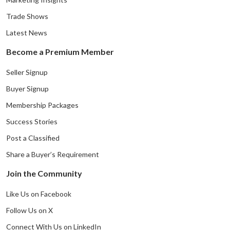
Trade Shows
Latest News
Become a Premium Member
Seller Signup
Buyer Signup
Membership Packages
Success Stories
Post a Classified
Share a Buyer’s Requirement
Join the Community
Like Us on Facebook
Follow Us on X
Connect With Us on LinkedIn