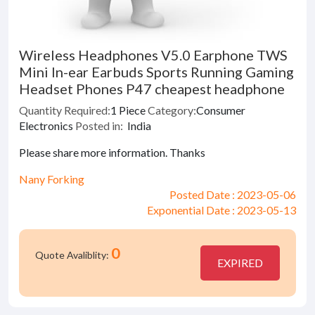
Wireless Headphones V5.0 Earphone TWS
Mini In-ear Earbuds Sports Running Gaming
Headset Phones P47 cheapest headphone
Quantity Required:
1 Piece
Category:
Consumer
Electronics
Posted in:
India
Please share more information. Thanks
Nany Forking
Posted Date : 2023-05-06
Exponential Date : 2023-05-13
0
Quote Avaliblity:
EXPIRED