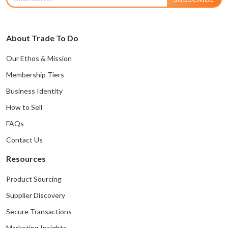
About Trade To Do
Our Ethos & Mission
Membership Tiers
Business Identity
How to Sell
FAQs
Contact Us
Resources
Product Sourcing
Supplier Discovery
Secure Transactions
Marketing Insights