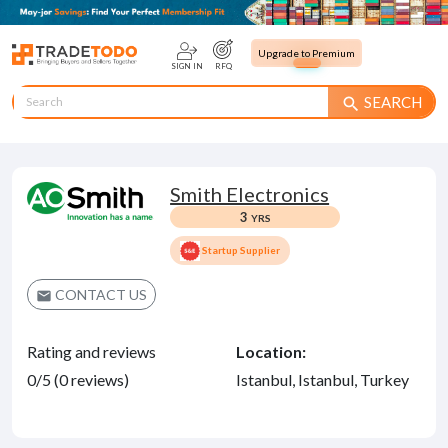
Upgrade to Premium
SIGN IN
RFQ
SEARCH
search
Smith Electronics
3
YRS
Startup Supplier
CONTACT US
email
Rating and reviews
Location:
0/5 (0 reviews)
Istanbul, Istanbul, Turkey