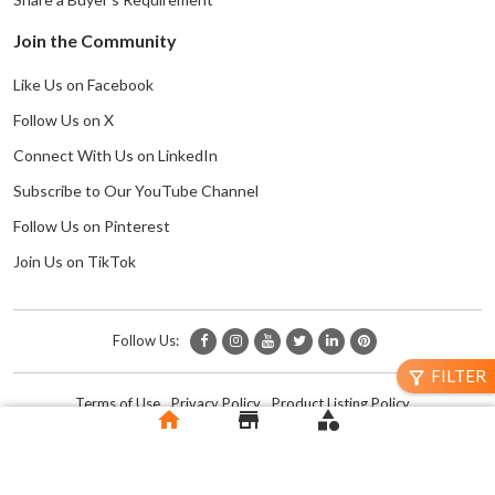
Join the Community
Like Us on Facebook
Follow Us on X
Connect With Us on LinkedIn
Subscribe to Our YouTube Channel
Follow Us on Pinterest
Join Us on TikTok
Follow Us:
FILTER
filter_alt
Terms of Use
Privacy Policy
Product Listing Policy
home
store
category
Copyright © 2024 Trade To Do | All Rights Reserved.