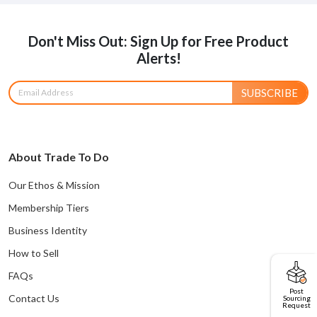
Don't Miss Out: Sign Up for Free Product
Alerts!
SUBSCRIBE
About Trade To Do
Our Ethos & Mission
Membership Tiers
Business Identity
How to Sell
FAQs
Post
Contact Us
Sourcing
Request