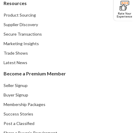
Resources
Rate Your
Product Sourcing
Experience
Supplier Discovery
Secure Transactions
Marketing Insights
Trade Shows
Latest News
Become a Premium Member
Seller Signup
Buyer Signup
Membership Packages
Success Stories
Post a Classified
Share a Buyer’s Requirement