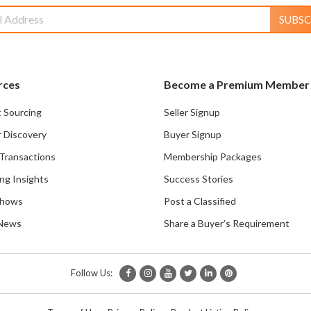
SUBSC
rces
Become a Premium Member
 Sourcing
Seller Signup
r Discovery
Buyer Signup
Transactions
Membership Packages
ng Insights
Success Stories
Shows
Post a Classified
 News
Share a Buyer’s Requirement
Follow Us: