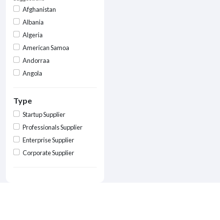
Afghanistan
Albania
Algeria
American Samoa
Andorraa
Angola
Type
Startup Supplier
Professionals Supplier
Enterprise Supplier
Corporate Supplier