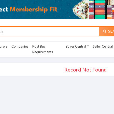
SE
search
urers
Companies
Post Buy
Buyer Central
Seller Central
Requirements
Record Not Found