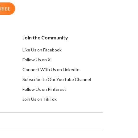
RIBE
Join the Community
Like Us on Facebook
Follow Us on X
Connect With Us on LinkedIn
Subscribe to Our YouTube Channel
Follow Us on Pinterest
Join Us on TikTok