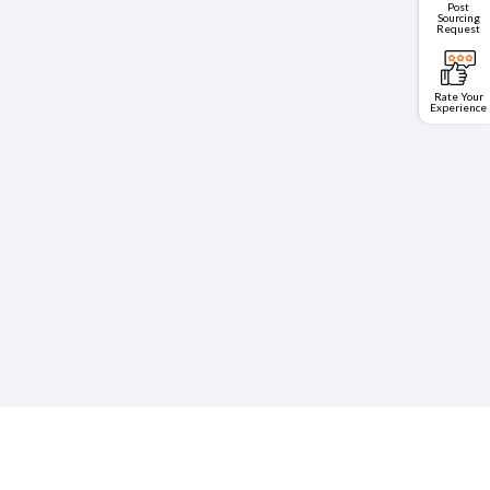
Post
Sourcing
Request
Rate Your
Experience