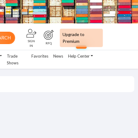
Upgrade to
ARCH
Premium
SIGN
RFQ
IN
Trade
Favorites
News
Help Center
Shows