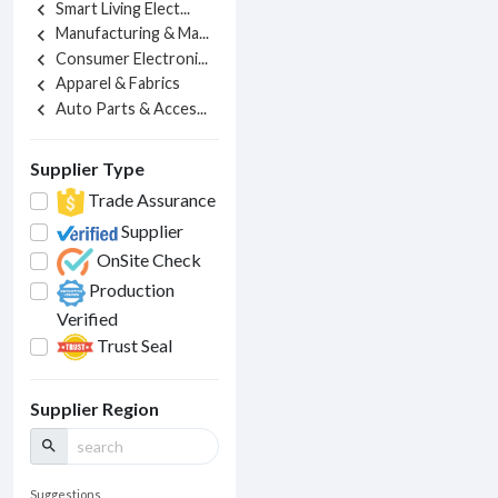
Smart Living Elect...
chevron_left
Manufacturing & Ma...
chevron_left
Consumer Electroni...
chevron_left
Apparel & Fabrics
chevron_left
Auto Parts & Acces...
chevron_left
Supplier Type
Trade Assurance
Supplier
OnSite Check
Production
Verified
Trust Seal
Supplier Region
search
Suggestions