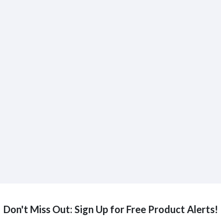
Don't Miss Out: Sign Up for Free Product Alerts!