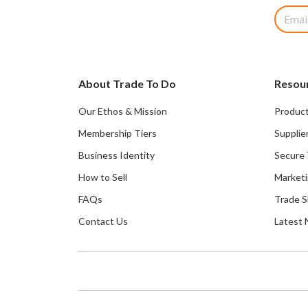
About Trade To Do
Resou
Our Ethos & Mission
Product
Membership Tiers
Supplie
Business Identity
Secure 
How to Sell
Marketi
FAQs
Trade 
Contact Us
Latest