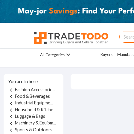
Buyers
Manufact
All Categories
You are in here
Fashion Accessorie...
chevron_left
Food & Beverages
chevron_left
Industrial Equipme...
chevron_left
Household & Kitche...
chevron_left
Luggage & Bags
chevron_left
Machinery & Equipm...
chevron_left
Sports & Outdoors
chevron_left