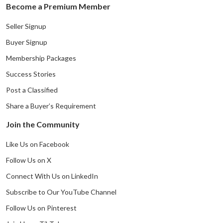
Become a Premium Member
Seller Signup
Buyer Signup
Membership Packages
Success Stories
Post a Classified
Share a Buyer’s Requirement
Join the Community
Like Us on Facebook
Follow Us on X
Connect With Us on LinkedIn
Subscribe to Our YouTube Channel
Follow Us on Pinterest