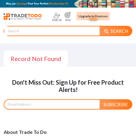
Upgrade to Premium
SIGN IN
RFQ
SEARCH
search
Record Not Found
Don't Miss Out: Sign Up for Free Product
Alerts!
SUBSCRIBE
About Trade To Do