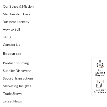
Our Ethos & Mission
Membership Tiers
Business Identity
How to Sell
FAQs
Contact Us
Resources
Product Sourcing
Post
Supplier Discovery
Sourcing
Request
Secure Transactions
Marketing Insights
Rate Your
Experience
Trade Shows
Latest News