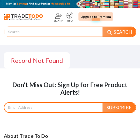
Upgrade to Premium
SIGN IN
RFQ
SEARCH
search
Record Not Found
Don't Miss Out: Sign Up for Free Product
Alerts!
SUBSCRIBE
About Trade To Do