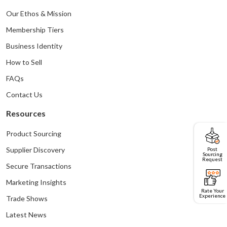
Our Ethos & Mission
Membership Tiers
Business Identity
How to Sell
FAQs
Contact Us
Resources
Product Sourcing
Post
Supplier Discovery
Sourcing
Request
Secure Transactions
Marketing Insights
Rate Your
Experience
Trade Shows
Latest News