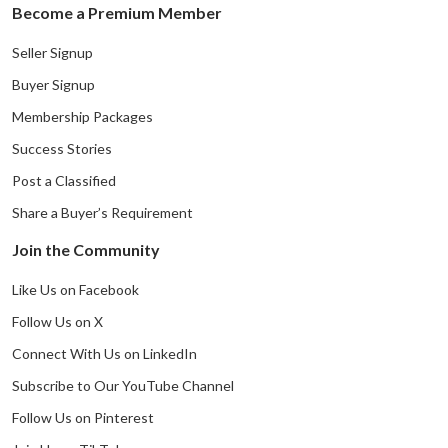
Become a Premium Member
Seller Signup
Buyer Signup
Membership Packages
Success Stories
Post a Classified
Share a Buyer’s Requirement
Join the Community
Like Us on Facebook
Follow Us on X
Connect With Us on LinkedIn
Subscribe to Our YouTube Channel
Follow Us on Pinterest