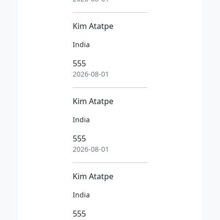
Kim Atatpe
India
555
2026-08-01
Kim Atatpe
India
555
2026-08-01
Kim Atatpe
India
555