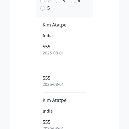
2
3
4
5
Kim Atatpe
India
555
2026-08-01
555
2026-08-01
Kim Atatpe
India
555
2026-08-01