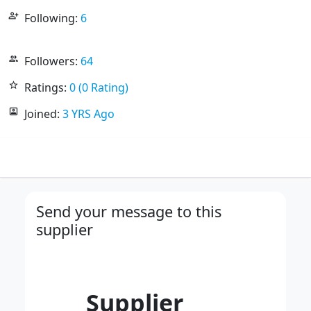
person_add_alt
Following:
6
people_outline
Followers:
64
star_outline
Ratings:
0 (0 Rating)
portrait
Joined:
3 YRS Ago
Send your message to this
supplier
Supplier