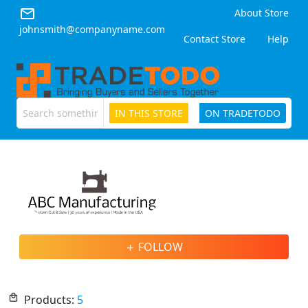
email
About Store
johnsmith@companyname.com
Contact Store
Help
IN THIS STORE
ON TRADETODO
ABC
Manufacturing
FOLLOW
add
local_mall
Products:
5