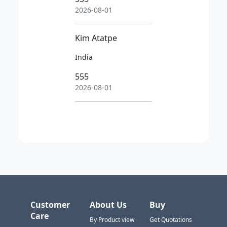
2026-08-01
Kim Atatpe
India
555
2026-08-01
Customer
About Us
Buy
Care
By Product view
Get Quotations