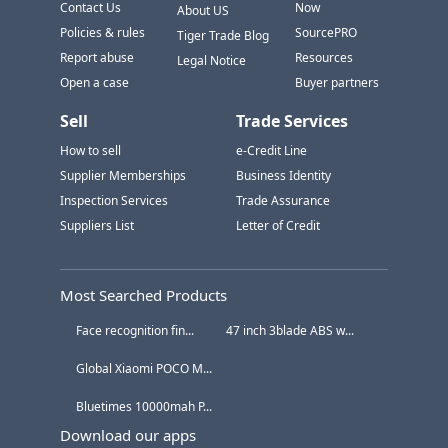
Contact Us
Now
About US
Policies & rules
SourcePRO
Tiger Trade Blog
Report abuse
Resources
Legal Notice
Open a case
Buyer partners
Sell
Trade Services
How to sell
e-Credit Line
Supplier Memberships
Business Identity
Inspection Services
Trade Assurance
Suppliers List
Letter of Credit
Most Searched Products
Face recognition fin...
47 inch 3blade ABS w...
Global Xiaomi POCO M...
Bluetimes 10000mah P...
Download our apps