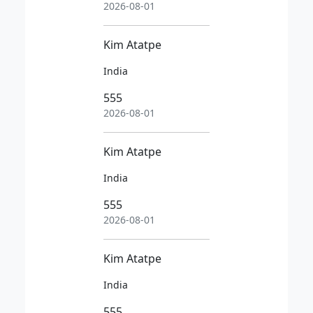
2026-08-01
Kim Atatpe
India
555
2026-08-01
Kim Atatpe
India
555
2026-08-01
Kim Atatpe
India
555