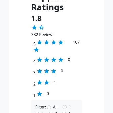
Ratings
1.8
star
star_half
332 Reviews
star
star
star
star
107
5
star
star
star
star
star
0
4
star
star
star
0
3
star
star
1
2
star
0
1
Filter:
All
1