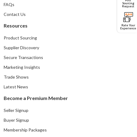
Sourcing
FAQs
Request
Contact Us
Resources
Rate Your
Experience
Product Sourcing
Supplier Discovery
Secure Transactions
Marketing Insights
Trade Shows
Latest News
Become a Premium Member
Seller Signup
Buyer Signup
Membership Packages