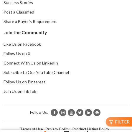
Success Stories
Post a Classified
Share a Buyer’s Requirement
Join the Community
Like Us on Facebook
Follow Us on X
Connect With Us on LinkedIn
Subscribe to Our YouTube Channel
Follow Us on Pinterest
Join Us on TikTok
Follow Us:
FILTER
filter_alt
Terms of Use
Privacy Policy
Product Listing Policy