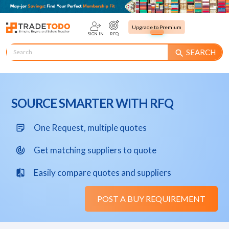
Upgrade to Premium
SIGN IN
RFQ
SEARCH
search
SOURCE SMARTER WITH RFQ
One Request, multiple quotes
sticky_note_2
Get matching suppliers to quote
track_changes
Easily compare quotes and suppliers
compare
POST A BUY REQUIREMENT