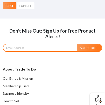
FRESH
EXPIRED
Don't Miss Out: Sign Up for Free Product
Alerts!
SUBSCRIBE
About Trade To Do
Our Ethos & Mission
Membership Tiers
Business Identity
How to Sell
Post