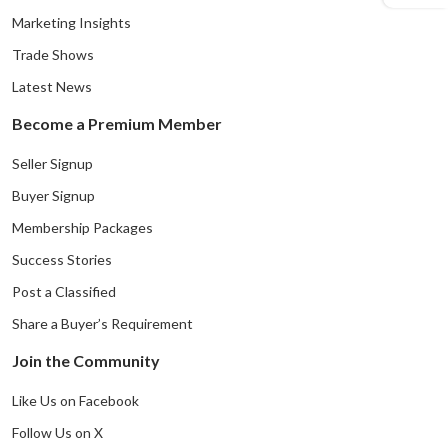
Marketing Insights
Trade Shows
Latest News
Become a Premium Member
Seller Signup
Buyer Signup
Membership Packages
Success Stories
Post a Classified
Share a Buyer’s Requirement
Join the Community
Like Us on Facebook
Follow Us on X