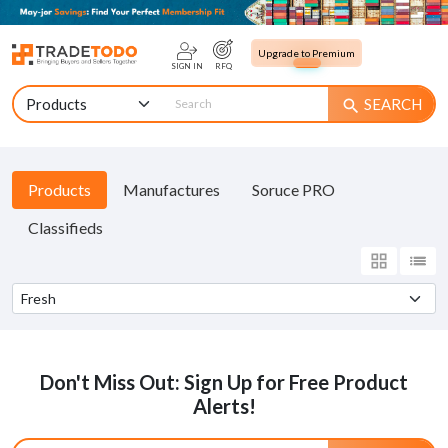
Upgrade to Premium
SIGN IN
RFQ
SEARCH
search
Products
Manufactures
Soruce PRO
Classifieds
grid_view
list
Don't Miss Out: Sign Up for Free Product
Alerts!