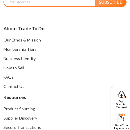
SUBSCRIBE
About Trade To Do
Our Ethos & Mission
Membership Tiers
Business Identity
How to Sell
FAQs
Contact Us
Resources
Post
Sourcing
Request
Product Sourcing
Supplier Discovery
Rate Your
Secure Transactions
Experience