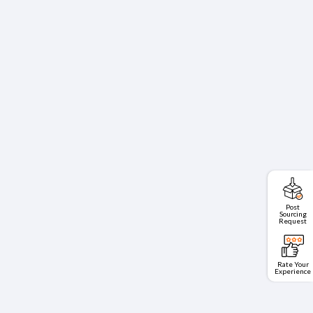
Post
Sourcing
Request
Rate Your
Experience