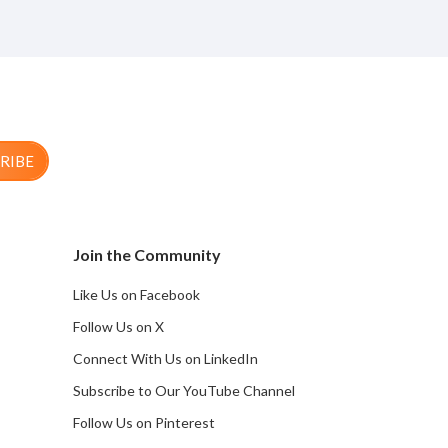
RIBE
Join the Community
Like Us on Facebook
Follow Us on X
Connect With Us on LinkedIn
Subscribe to Our YouTube Channel
Follow Us on Pinterest