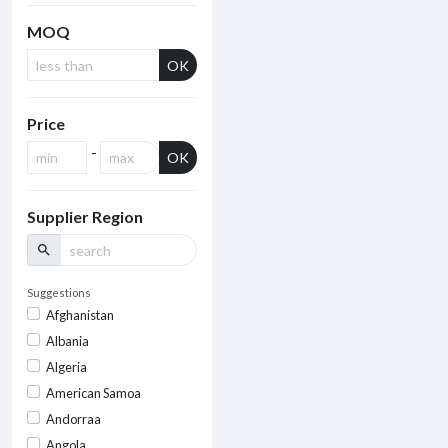
MOQ
OK
Price
-
OK
Supplier Region
search
Suggestions
Afghanistan
Albania
Algeria
American Samoa
Andorraa
Angola