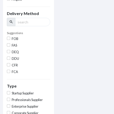
Delivery Method
search
Suggestions
FOB
FAS
DEQ
DDU
CFR
FCA
Type
Startup Supplier
Professionals Supplier
Enterprise Supplier
Corporate Supplier