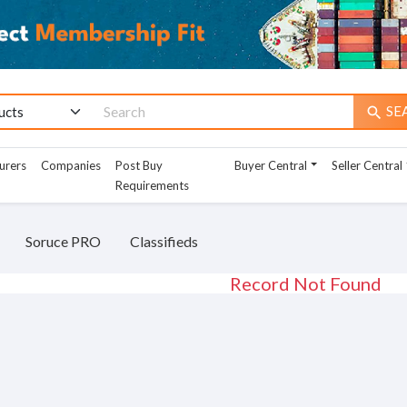
SE
search
urers
Companies
Post Buy
Buyer Central
Seller Central
Requirements
Soruce PRO
Classifieds
Record Not Found