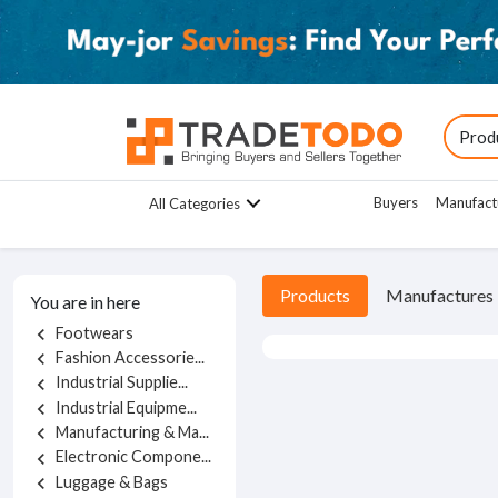
Buyers
Manufact
All Categories
Products
Manufactures
You are in here
Footwears
chevron_left
Fashion Accessorie...
chevron_left
Industrial Supplie...
chevron_left
Industrial Equipme...
chevron_left
Manufacturing & Ma...
chevron_left
Electronic Compone...
chevron_left
Luggage & Bags
chevron_left