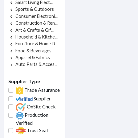
Smart Living Elect...
chevron_left
Sports & Outdoors
chevron_left
Consumer Electroni...
chevron_left
Construction & Ren...
chevron_left
Art & Crafts & Gif...
chevron_left
Household & Kitche...
chevron_left
Furniture & Home D...
chevron_left
Food & Beverages
chevron_left
Apparel & Fabrics
chevron_left
Auto Parts & Acces...
chevron_left
Supplier Type
Trade Assurance
Supplier
OnSite Check
Production
Verified
Trust Seal