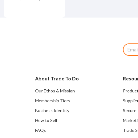
About Trade To Do
Resou
Our Ethos & Mission
Product
Membership Tiers
Supplie
Business Identity
Secure 
How to Sell
Marketi
FAQs
Trade 