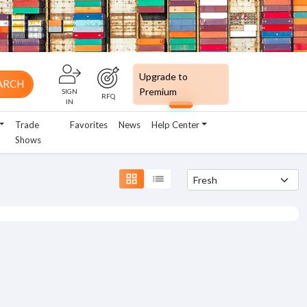
Upgrade to
ARCH
Premium
SIGN
RFQ
IN
Trade
Favorites
News
Help Center
Shows
grid_view
list