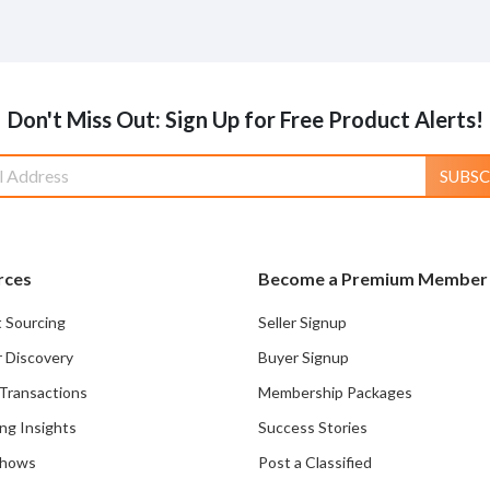
Don't Miss Out: Sign Up for Free Product Alerts!
SUBSC
rces
Become a Premium Member
 Sourcing
Seller Signup
r Discovery
Buyer Signup
Transactions
Membership Packages
ng Insights
Success Stories
Shows
Post a Classified