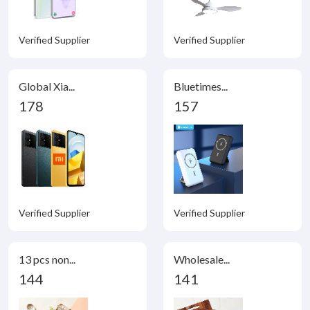
Verified Supplier
Verified Supplier
Global Xia...
Bluetimes...
178
157
Verified Supplier
Verified Supplier
13 pcs non...
Wholesale...
144
141