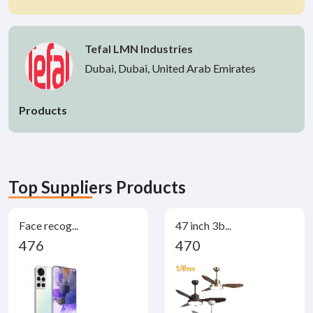
Tefal LMN Industries
Dubai, Dubai, United Arab Emirates
Products
Top Suppliers Products
Face recog...
47 inch 3b...
476
470