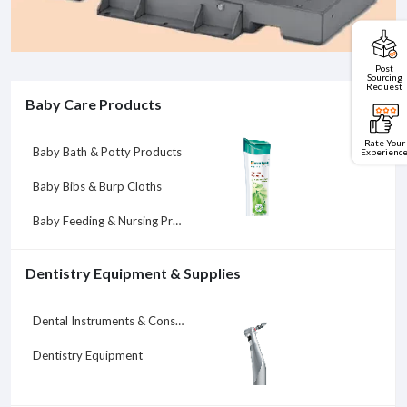
Post
Sourcing
Request
Baby Care Products
Rate Your
Baby Bath & Potty Products
Experienc
Baby Bibs & Burp Cloths
Baby Feeding & Nursing Products
Dentistry Equipment & Supplies
Dental Instruments & Consumables
Dentistry Equipment