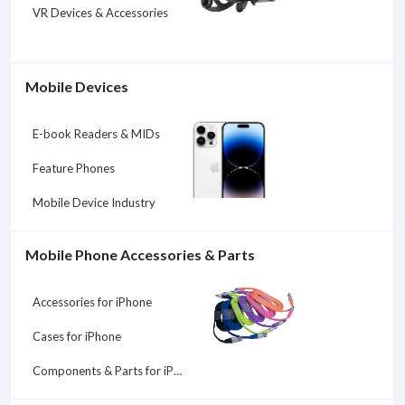
VR Devices & Accessories
Mobile Devices
E-book Readers & MIDs
Feature Phones
Mobile Device Industry
Mobile Phone Accessories & Parts
Accessories for iPhone
Cases for iPhone
Components & Parts for iPhone