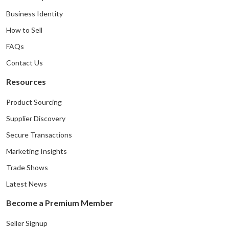
Business Identity
How to Sell
FAQs
Contact Us
Resources
Product Sourcing
Supplier Discovery
Secure Transactions
Marketing Insights
Trade Shows
Latest News
Become a Premium Member
Seller Signup