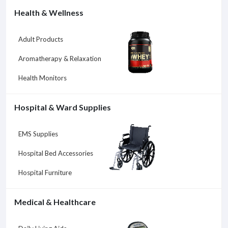
Health & Wellness
Adult Products
Aromatherapy & Relaxation
Health Monitors
Hospital & Ward Supplies
EMS Supplies
Hospital Bed Accessories
Hospital Furniture
Medical & Healthcare