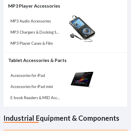
MP3 Player Accessories
MP3 Audio Accessories
MP3 Chargers & Docking Stations
MP3 Player Cases & Film
Tablet Accessories & Parts
Accessories for iPad
Accessories for iPad mini
E-book Readers & MID Accessories
Industrial Equipment & Components