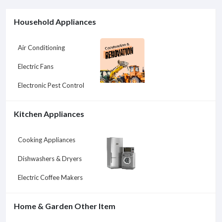
Household Appliances
Air Conditioning
Electric Fans
Electronic Pest Control
Kitchen Appliances
Cooking Appliances
Dishwashers & Dryers
Electric Coffee Makers
Home & Garden Other Item