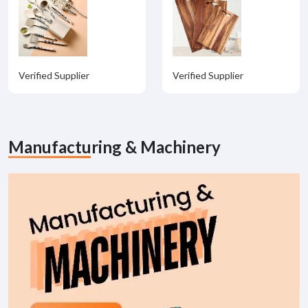
Verified Supplier
Verified Supplier
Manufacturing & Machinery