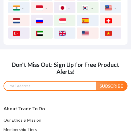
India
Indonesia
Japan
Korea South
Malaysia
Netherlands
Russia
Singapore
Spain
Switzerland
Turkey
United Arab Emirates
United Kingdom
United States
Vietnam
Don't Miss Out: Sign Up for Free Product
Alerts!
SUBSCRIBE
About Trade To Do
Our Ethos & Mission
Membership Tiers