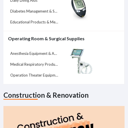
Daily Living Aids
Diabetes Management & Supplies
Educational Products & Medical Services
Operating Room & Surgical Supplies
Anesthesia Equipment & Accessories
Medical Respiratory Products
Operation Theater Equipment
Construction & Renovation