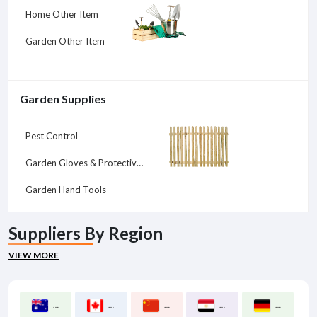
Home Other Item
Garden Other Item
Garden Supplies
Pest Control
Garden Gloves & Protective Gear
Garden Hand Tools
Suppliers By Region
VIEW MORE
Australia
Canada
China
Egypt
Germany