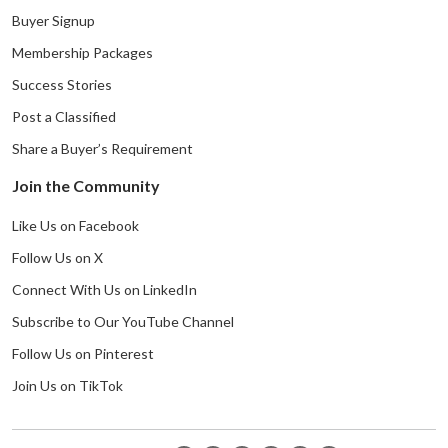
Buyer Signup
Membership Packages
Success Stories
Post a Classified
Share a Buyer’s Requirement
Join the Community
Like Us on Facebook
Follow Us on X
Connect With Us on LinkedIn
Subscribe to Our YouTube Channel
Follow Us on Pinterest
Join Us on TikTok