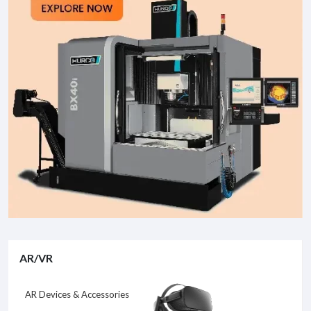
AR/VR
AR Devices & Accessories