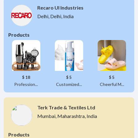
Recaro UI Industries
Delhi, Delhi, India
Products
$ 18
$ 5
$ 5
Profession...
Customized...
Cheerful M...
Terk Trade & Textiles Ltd
Mumbai, Maharashtra, India
Products