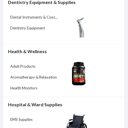
Dentistry Equipment & Supplies
Dental Instruments & Consumables
Dentistry Equipment
Health & Wellness
Adult Products
Aromatherapy & Relaxation
Health Monitors
Hospital & Ward Supplies
EMS Supplies