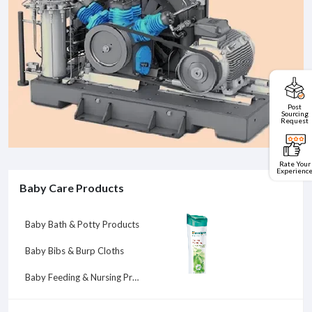
Post
Sourcing
Request
Rate Your
Experienc
Baby Care Products
Baby Bath & Potty Products
Baby Bibs & Burp Cloths
Baby Feeding & Nursing Products