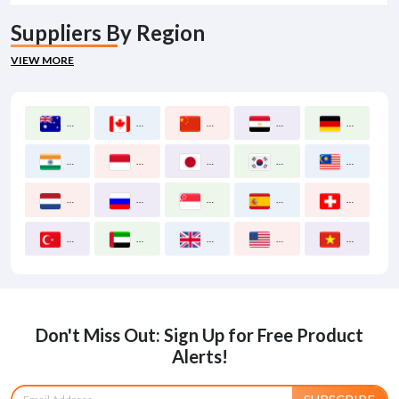
Suppliers By Region
VIEW MORE
Australia
Canada
China
Egypt
Germany
India
Indonesia
Japan
Korea South
Malaysia
Netherlands
Russia
Singapore
Spain
Switzerland
Turkey
United Arab Emirates
United Kingdom
United States
Vietnam
Don't Miss Out: Sign Up for Free Product
Alerts!