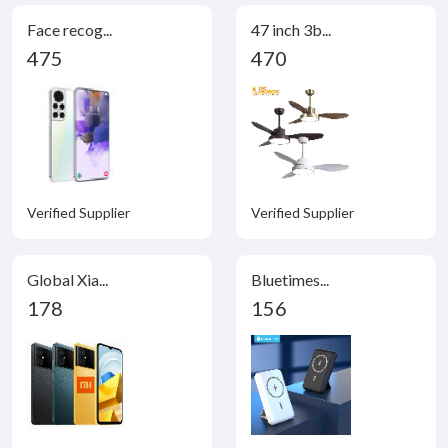
Face recog...
47 inch 3b...
475
470
Verified Supplier
Verified Supplier
Global Xia...
Bluetimes...
178
156