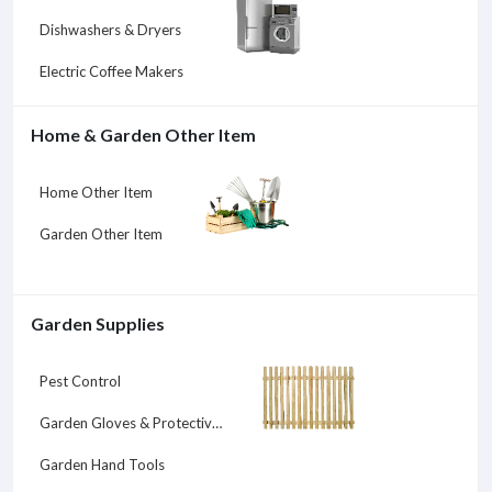
Dishwashers & Dryers
Electric Coffee Makers
Home & Garden Other Item
Home Other Item
Garden Other Item
Garden Supplies
Pest Control
Garden Gloves & Protective Gear
Garden Hand Tools