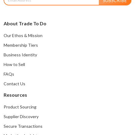
SUBSCRIBE
About Trade To Do
Our Ethos & Mission
Membership Tiers
Business Identity
How to Sell
FAQs
Contact Us
Resources
Product Sourcing
Supplier Discovery
Secure Transactions