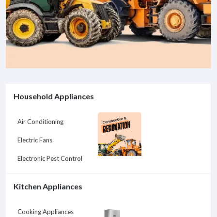
Household Appliances
Air Conditioning
Electric Fans
Electronic Pest Control
Kitchen Appliances
Cooking Appliances