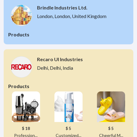
Brindle Industries Ltd.
London, London, United Kingdom
Products
Recaro UI Industries
Delhi, Delhi, India
Products
$ 18
$ 5
$ 5
Profession...
Customized...
Cheerful M...