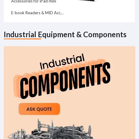
Accessories for iPad mini
E-book Readers & MID Accessories
Industrial Equipment & Components