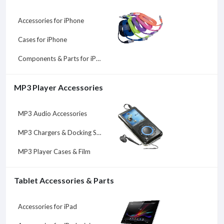
Accessories for iPhone
Cases for iPhone
Components & Parts for iPhone
MP3 Player Accessories
MP3 Audio Accessories
MP3 Chargers & Docking Stations
MP3 Player Cases & Film
Tablet Accessories & Parts
Accessories for iPad