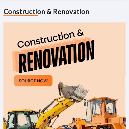
Construction & Renovation