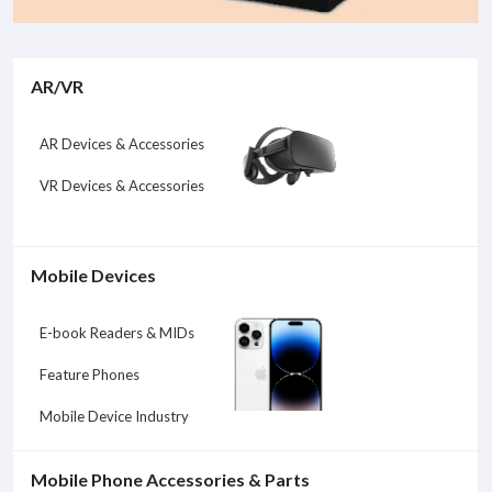
AR/VR
AR Devices & Accessories
VR Devices & Accessories
Mobile Devices
E-book Readers & MIDs
Feature Phones
Mobile Device Industry
Mobile Phone Accessories & Parts