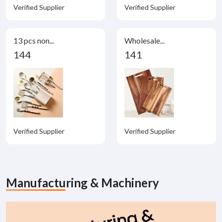
Verified Supplier
Verified Supplier
13 pcs non...
Wholesale...
144
141
Verified Supplier
Verified Supplier
Manufacturing & Machinery