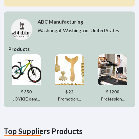
ABC Manufacturing
Washougal, Washington, United States
Products
$ 350
$ 22
$ 1200
JOYKIE oem...
Promotion...
Profession...
Top Suppliers Products