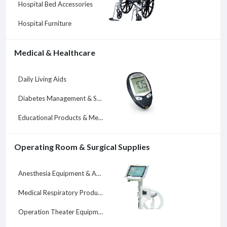
Hospital Bed Accessories
Hospital Furniture
Medical & Healthcare
Daily Living Aids
Diabetes Management & Supplies
Educational Products & Medical Services
Operating Room & Surgical Supplies
Anesthesia Equipment & Accessories
Medical Respiratory Products
Operation Theater Equipment