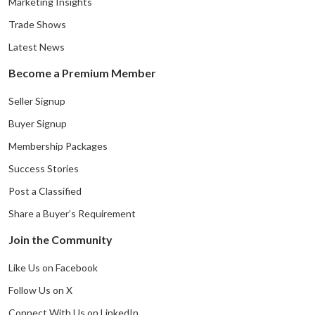
Marketing Insights
Trade Shows
Latest News
Become a Premium Member
Seller Signup
Buyer Signup
Membership Packages
Success Stories
Post a Classified
Share a Buyer’s Requirement
Join the Community
Like Us on Facebook
Follow Us on X
Connect With Us on LinkedIn